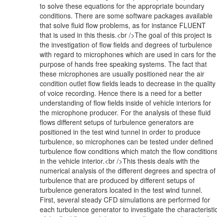
to solve these equations for the appropriate boundary
conditions. There are some software packages available
that solve fluid flow problems, as for instance FLUENT
that is used in this thesis.<br />The goal of this project is
the investigation of flow fields and degrees of turbulence
with regard to microphones which are used in cars for the
purpose of hands free speaking systems. The fact that
these microphones are usually positioned near the air
condition outlet flow fields leads to decrease in the quality
of voice recording. Hence there is a need for a better
understanding of flow fields inside of vehicle interiors for
the microphone producer. For the analysis of these fluid
flows different setups of turbulence generators are
positioned in the test wind tunnel in order to produce
turbulence, so microphones can be tested under defined
turbulence flow conditions which match the flow condition
in the vehicle interior.<br />This thesis deals with the
numerical analysis of the different degrees and spectra of
turbulence that are produced by different setups of
turbulence generators located in the test wind tunnel.
First, several steady CFD simulations are performed for
each turbulence generator to investigate the characteristi