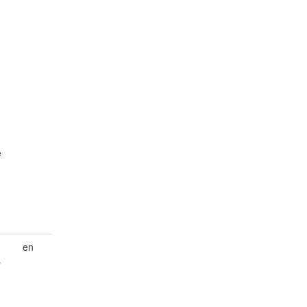
e
en
s