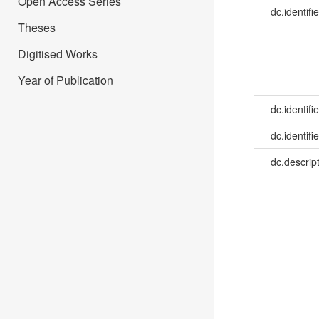
Open Access Series
dc.identifie
Theses
Digitised Works
Year of Publication
dc.identifie
dc.identifie
dc.descrip