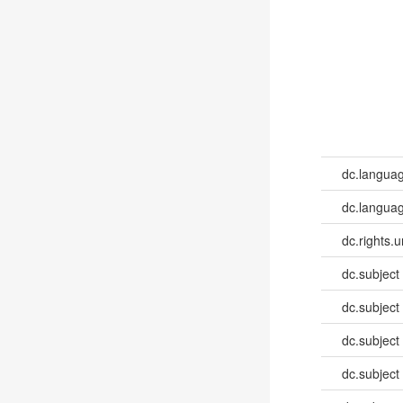
dc.langua
dc.languag
dc.rights.u
dc.subject
dc.subject
dc.subject
dc.subject