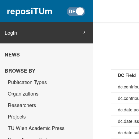
reposiTUm
Login
NEWS
BROWSE BY
DC Field
Publication Types
dc.contribu
Organizations
dc.contrib
Researchers
dc.date.a
Projects
dc.date.is
TU Wien Academic Press
dc.date.su