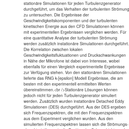
stationäre Simulationen für jeden Turbulenzgenerator
durchgeführt, um das Verhalten der turbulenten Strömun
zu untersuchen. Die Ergebnisse der
Geschwindigkeitskomponenten und der turbulenten
kinetischen Energie aus den CFD Simulationen können
mit experimentellen Ergebnissen verglichen werden. Für
eine quantitative Analyse der turbulenten Strömung
werden zusätzlich instationäre Simulationen durchgeführt.
Die Korrelation zwischen lokalen
Geschwindigkeitsfluktuationen und Druckschwankungen
in Nähe der Mikrofone ist dabei von Interesse, wobei
ebenfalls für einen Vergleich experimentelle Ergebnisse
zur Verfügung stehen. Von den stationären Simulationen
lieferte das RNG k-[epsilon] Modell Ergebnisse, die am
besten mit den experimentell ermittelten Werten
übereinstimmen.<br />Stationäre Lösungen können
jedoch nicht für jeden Turbulenzgenerator simuliert
werden. Zusätzlich wurden instationäre Detached Eddy
Simulationen (DES) durchgeführt. Aus der DES ergeben
sich Frequenzspektren, die mit den Frequenzspektren
aus dem Experiment verglichen wurden. Aus den
simulierten Frequenzspektren lassen sich die Strömungs-