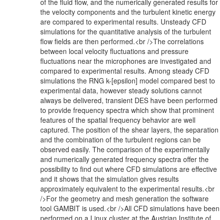
of the fluid flow, and the numerically generated results for
the velocity components and the turbulent kinetic energy
are compared to experimental results. Unsteady CFD
simulations for the quantitative analysis of the turbulent
flow fields are then performed.<br />The correlations
between local velocity fluctuations and pressure
fluctuations near the microphones are investigated and
compared to experimental results. Among steady CFD
simulations the RNG k-[epsilon] model compared best to
experimental data, however steady solutions cannot
always be delivered, transient DES have been performed
to provide frequency spectra which show that prominent
features of the spatial frequency behavior are well
captured. The position of the shear layers, the separation
and the combination of the turbulent regions can be
observed easily. The comparison of the experimentally
and numerically generated frequency spectra offer the
possibility to find out where CFD simulations are effective
and it shows that the simulation gives results
approximately equivalent to the experimental results.<br
/>For the geometry and mesh generation the software
tool GAMBIT is used.<br />All CFD simulations have been
performed on a Linux cluster at the Austrian Institute of