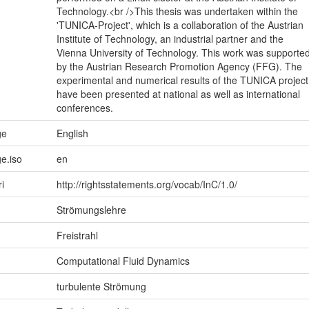
Technology.<br />This thesis was undertaken within the
'TUNICA-Project', which is a collaboration of the Austrian
Institute of Technology, an industrial partner and the
Vienna University of Technology. This work was supporte
by the Austrian Research Promotion Agency (FFG). The
experimental and numerical results of the TUNICA project
have been presented at national as well as international
conferences.
ge
English
e.iso
en
ri
http://rightsstatements.org/vocab/InC/1.0/
Strömungslehre
Freistrahl
Computational Fluid Dynamics
turbulente Strömung