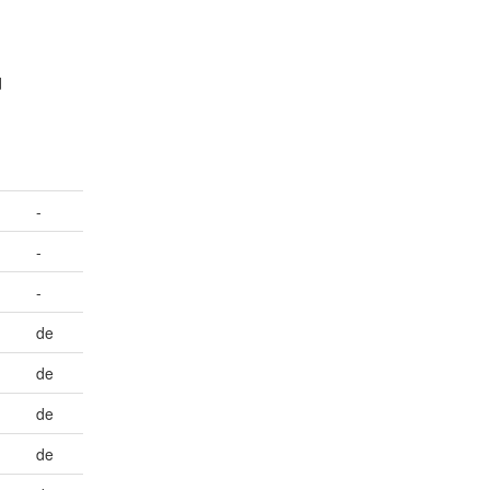
d
-
-
-
de
de
de
de