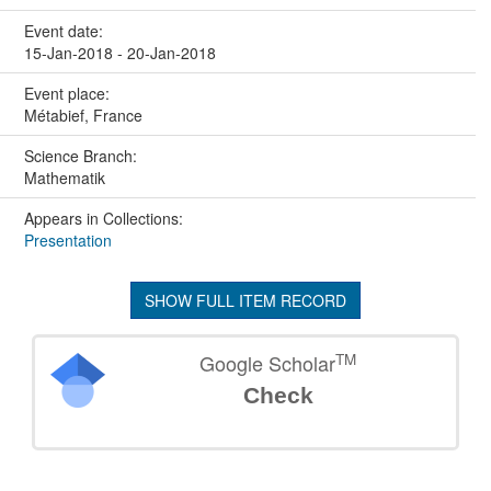
Event date:
15-Jan-2018 - 20-Jan-2018
Event place:
Métabief, France
Science Branch:
Mathematik
Appears in Collections:
Presentation
SHOW FULL ITEM RECORD
TM
Google Scholar
Check