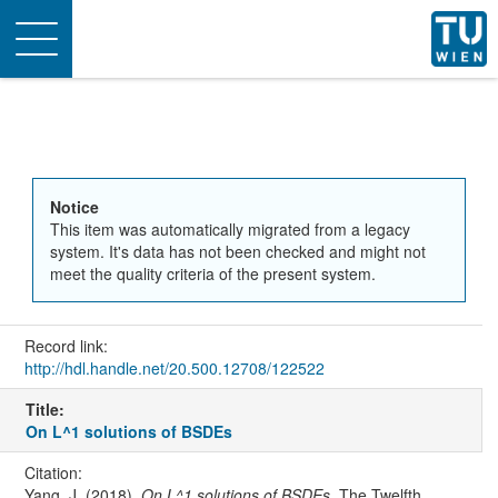
Toggle
navigation
Notice
This item was automatically migrated from a legacy
system. It's data has not been checked and might not
meet the quality criteria of the present system.
Record link:
http://hdl.handle.net/20.500.12708/122522
Title:
On L^1 solutions of BSDEs
Citation:
Yang, J. (2018).
On L^1 solutions of BSDEs
. The Twelfth