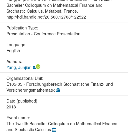
Bachelier Colloquium on Mathematical Finance and
Stochastic Calculus, Métabief, France.
http://hdl.handle.net/20.500.12708/122522
Publication Type:
Presentation - Conference Presentation
Language:
English
Authors:
Yang, Junjian
Organisational Unit:
E105-05 - Forschungsbereich Stochastische Finanz- und
Versicherungsmathematik
Date (published):
2018
Event name:
The Twelfth Bachelier Colloquium on Mathematical Finance
and Stochastic Calculus