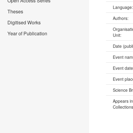
Open Access Series
Language
Theses
Authors:
Digitised Works
Organisati
Year of Publication
Unit:
Date (publ
Event na
Event dat
Event pla
Science B
Appears in
Collections