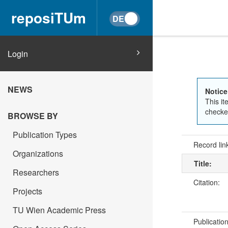
reposiTUm
Login
NEWS
Notice
This it
checked
BROWSE BY
Publication Types
Record lin
Organizations
Title:
Researchers
Citation:
Projects
TU Wien Academic Press
Publicatio