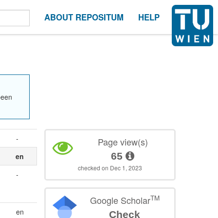
ABOUT REPOSITUM
HELP
been
-
Page view(s)
65
en
checked on Dec 1, 2023
-
TM
Google Scholar
en
Check