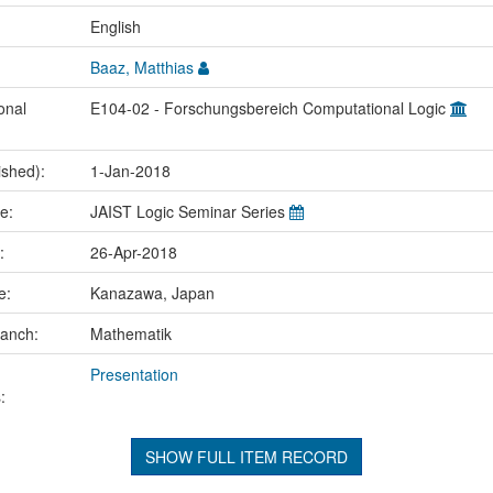
:
English
Baaz, Matthias
onal
E104-02 - Forschungsbereich Computational Logic
ished):
1-Jan-2018
me:
JAIST Logic Seminar Series
e:
26-Apr-2018
ce:
Kanazawa, Japan
ranch:
Mathematik
Presentation
:
SHOW FULL ITEM RECORD