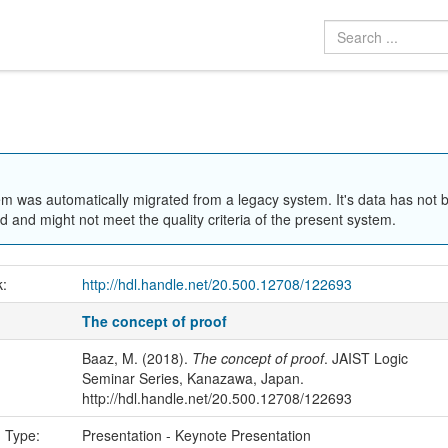
em was automatically migrated from a legacy system. It's data has not 
 and might not meet the quality criteria of the present system.
k:
http://hdl.handle.net/20.500.12708/122693
The concept of proof
Baaz, M. (2018).
The concept of proof
. JAIST Logic
Seminar Series, Kanazawa, Japan.
http://hdl.handle.net/20.500.12708/122693
n Type:
Presentation - Keynote Presentation