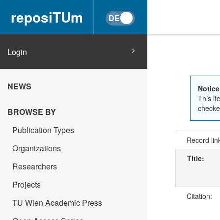
reposiTUm
Login
NEWS
Notice
This it
checked
BROWSE BY
Publication Types
Record lin
Organizations
Title:
Researchers
Projects
Citation:
TU Wien Academic Press