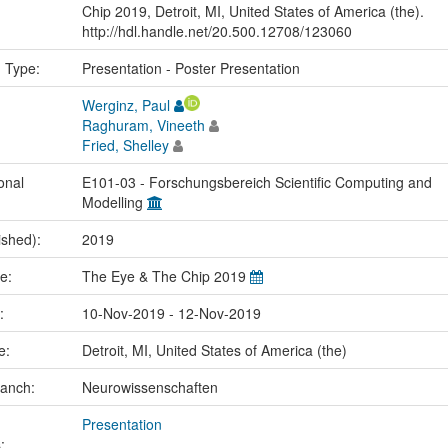
Chip 2019, Detroit, MI, United States of America (the).
http://hdl.handle.net/20.500.12708/123060
n Type:
Presentation - Poster Presentation
Werginz, Paul
Raghuram, Vineeth
Fried, Shelley
onal
E101-03 - Forschungsbereich Scientific Computing and
Modelling
ished):
2019
me:
The Eye & The Chip 2019
e:
10-Nov-2019 - 12-Nov-2019
ce:
Detroit, MI, United States of America (the)
ranch:
Neurowissenschaften
Presentation
: