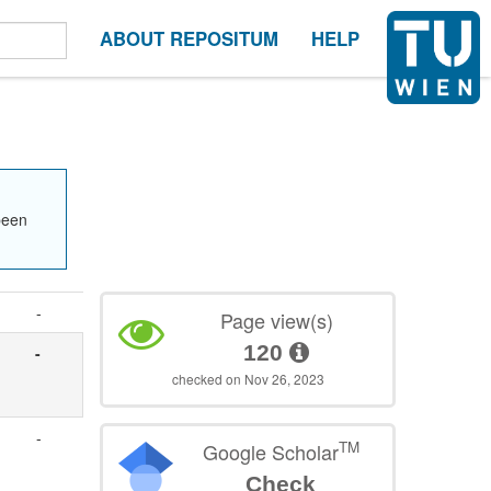
ABOUT REPOSITUM
HELP
been
-
Page view(s)
120
-
checked on Nov 26, 2023
-
TM
Google Scholar
Check