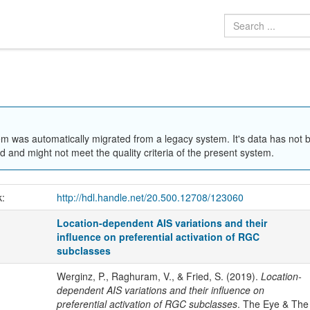
em was automatically migrated from a legacy system. It's data has not 
 and might not meet the quality criteria of the present system.
k:
http://hdl.handle.net/20.500.12708/123060
Location-dependent AIS variations and their
influence on preferential activation of RGC
subclasses
Werginz, P., Raghuram, V., & Fried, S. (2019).
Location-
dependent AIS variations and their influence on
preferential activation of RGC subclasses
. The Eye & The