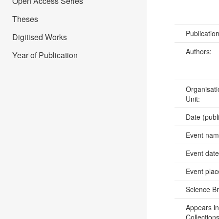
Open Access Series
Theses
Publicatio
Digitised Works
Authors:
Year of Publication
Organisati
Unit:
Date (publ
Event na
Event dat
Event pla
Science B
Appears in
Collections