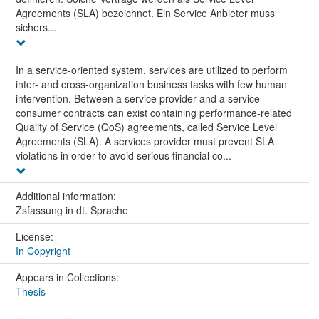
Agreements (SLA) bezeichnet. Ein Service Anbieter muss
sichers...
In a service-oriented system, services are utilized to perform
inter- and cross-organization business tasks with few human
intervention. Between a service provider and a service
consumer contracts can exist containing performance-related
Quality of Service (QoS) agreements, called Service Level
Agreements (SLA). A services provider must prevent SLA
violations in order to avoid serious financial co...
Additional information:
Zsfassung in dt. Sprache
License:
In Copyright
Appears in Collections:
Thesis