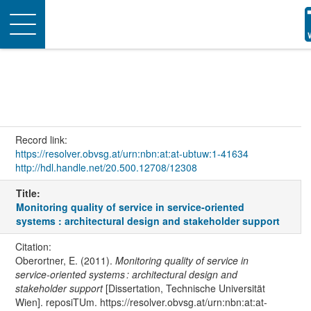
Toggle
navigation
Record link:
https://resolver.obvsg.at/urn:nbn:at:at-ubtuw:1-41634
http://hdl.handle.net/20.500.12708/12308
Title:
Monitoring quality of service in service-oriented
systems : architectural design and stakeholder support
Citation:
Oberortner, E. (2011).
Monitoring quality of service in
service-oriented systems : architectural design and
stakeholder support
[Dissertation, Technische Universität
Wien]. reposiTUm. https://resolver.obvsg.at/urn:nbn:at:at-