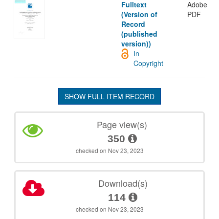
Fulltext
Adobe
(Version of
PDF
Record
(published
version))
In
Copyright
SHOW FULL ITEM RECORD
Page view(s)
350
checked on Nov 23, 2023
Download(s)
114
checked on Nov 23, 2023