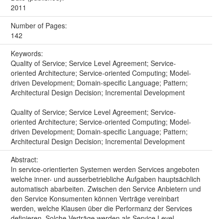
2011
Number of Pages:
142
Keywords:
Quality of Service; Service Level Agreement; Service-
oriented Architecture; Service-oriented Computing; Model-
driven Development; Domain-specific Language; Pattern;
Architectural Design Decision; Incremental Development
Quality of Service; Service Level Agreement; Service-
oriented Architecture; Service-oriented Computing; Model-
driven Development; Domain-specific Language; Pattern;
Architectural Design Decision; Incremental Development
Abstract:
In service-orientierten Systemen werden Services angeboten
welche inner- und ausserbetriebliche Aufgaben hauptsächlich
automatisch abarbeiten. Zwischen den Service Anbietern und
den Service Konsumenten können Verträge vereinbart
werden, welche Klausen über die Performanz der Services
definieren. Solche Verträge werden als Service Level