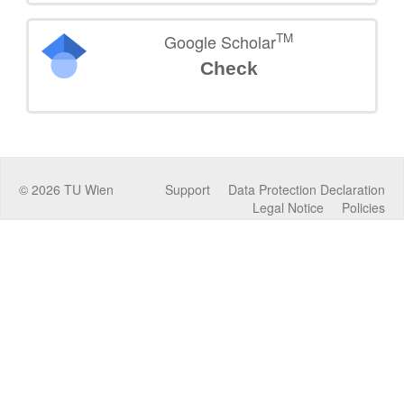
TM
Google Scholar
Check
©
2026
TU Wien
Support
Data Protection Declaration
Legal Notice
Policies