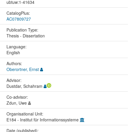
ubtuw:1-41634
CatalogPlus:
AC07809727
Publication Type:
Thesis - Dissertation
Language:
English
Authors:
Oberortner, Ernst
Advisor:
Dustdar, Schahram
Co-advisor:
Zdun, Uwe
Organisational Unit:
E184 - Institut für Informationssysteme
Date (published):