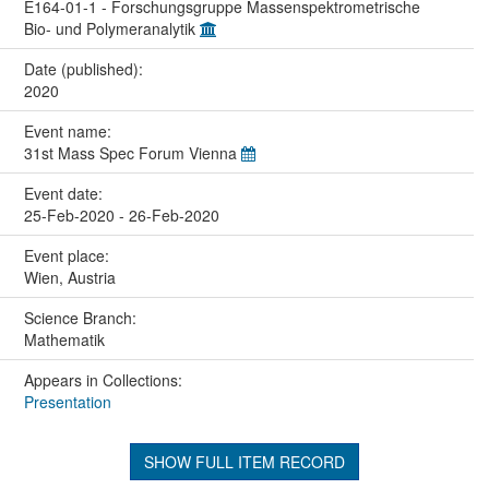
E164-01-1 - Forschungsgruppe Massenspektrometrische
Bio- und Polymeranalytik
Date (published):
2020
Event name:
31st Mass Spec Forum Vienna
Event date:
25-Feb-2020 - 26-Feb-2020
Event place:
Wien, Austria
Science Branch:
Mathematik
Appears in Collections:
Presentation
SHOW FULL ITEM RECORD