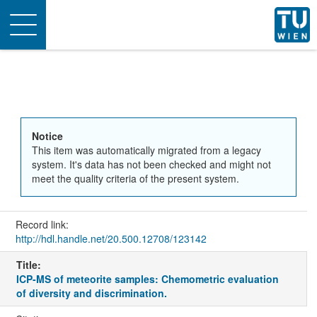
Toggle
navigation
Notice
This item was automatically migrated from a legacy
system. It's data has not been checked and might not
meet the quality criteria of the present system.
Record link:
http://hdl.handle.net/20.500.12708/123142
Title:
ICP-MS of meteorite samples: Chemometric evaluation
of diversity and discrimination.