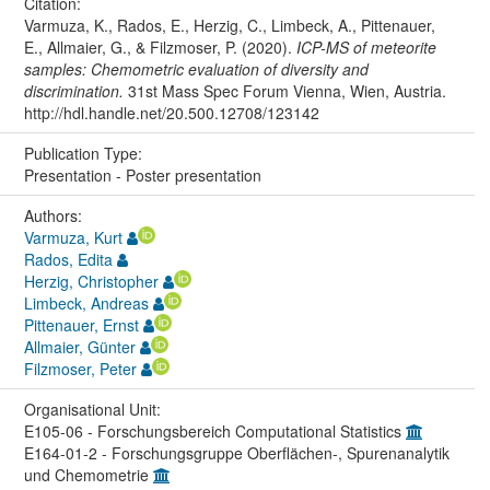
Citation:
Varmuza, K., Rados, E., Herzig, C., Limbeck, A., Pittenauer,
E., Allmaier, G., & Filzmoser, P. (2020).
ICP-MS of meteorite
samples: Chemometric evaluation of diversity and
discrimination.
31st Mass Spec Forum Vienna, Wien, Austria.
http://hdl.handle.net/20.500.12708/123142
Publication Type:
Presentation - Poster presentation
Authors:
Varmuza, Kurt
Rados, Edita
Herzig, Christopher
Limbeck, Andreas
Pittenauer, Ernst
Allmaier, Günter
Filzmoser, Peter
Organisational Unit:
E105-06 - Forschungsbereich Computational Statistics
E164-01-2 - Forschungsgruppe Oberflächen-, Spurenanalytik
und Chemometrie