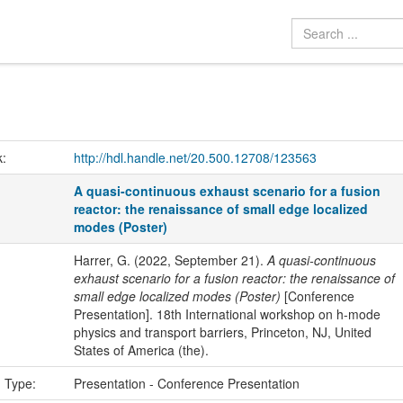
k:
http://hdl.handle.net/20.500.12708/123563
A quasi-continuous exhaust scenario for a fusion
reactor: the renaissance of small edge localized
modes (Poster)
Harrer, G. (2022, September 21).
A quasi-continuous
exhaust scenario for a fusion reactor: the renaissance of
small edge localized modes (Poster)
[Conference
Presentation]. 18th International workshop on h-mode
physics and transport barriers, Princeton, NJ, United
States of America (the).
n Type:
Presentation - Conference Presentation