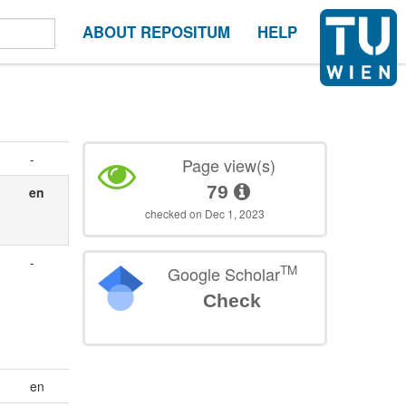
ABOUT REPOSITUM
HELP
-
Page view(s)
79
en
checked on Dec 1, 2023
-
TM
Google Scholar
Check
en