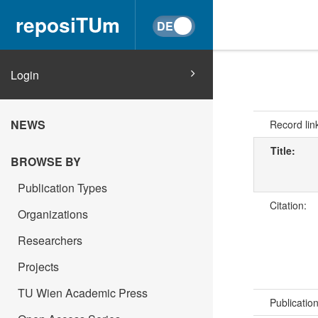
reposiTUm
Login
NEWS
Record lin
Title:
BROWSE BY
Publication Types
Citation:
Organizations
Researchers
Projects
TU Wien Academic Press
Publicatio