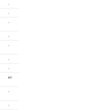
-
-
-
-
-
-
-
en
-
-