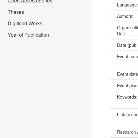
Open Access Series
Language
Theses
Authors:
Digitised Works
Organisati
Unit:
Year of Publication
Date (publ
Event na
Event dat
Event pla
Keywords
Link (exter
Research 