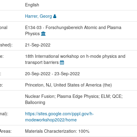
:
English
Harrer, Georg
onal
E134-03 - Forschungsbereich Atomic and Plasma
Physics
ished):
21-Sep-2022
me:
18th International workshop on h-mode physics and
transport barriers
e:
20-Sep-2022 - 23-Sep-2022
ce:
Princeton, NJ, United States of America (the)
:
Nuclear Fusion; Plasma Edge Physics; ELM; QCE;
Ballooning
nal):
https://sites.google.com/pppl.gov/h-
modeworkshop2022/home
Areas:
Materials Characterization: 100%