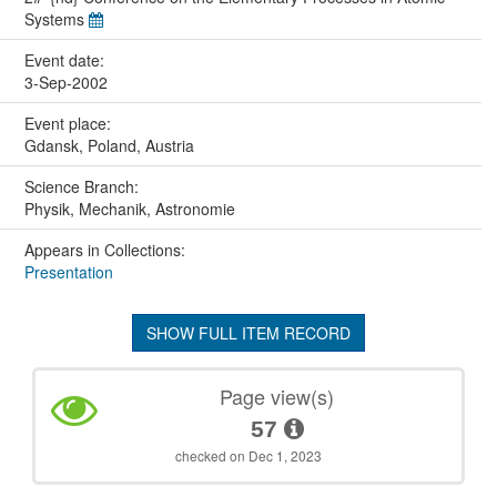
Systems
Event date:
3-Sep-2002
Event place:
Gdansk, Poland, Austria
Science Branch:
Physik, Mechanik, Astronomie
Appears in Collections:
Presentation
SHOW FULL ITEM RECORD
Page view(s)
57
checked on Dec 1, 2023