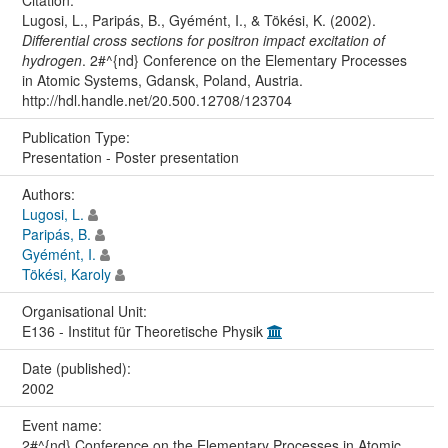
Citation:
Lugosi, L., Paripás, B., Gyémént, I., & Tökési, K. (2002).
Differential cross sections for positron impact excitation of
hydrogen
. 2#^{nd} Conference on the Elementary Processes
in Atomic Systems, Gdansk, Poland, Austria.
http://hdl.handle.net/20.500.12708/123704
Publication Type:
Presentation - Poster presentation
Authors:
Lugosi, L.
Paripás, B.
Gyémént, I.
Tökési, Karoly
Organisational Unit:
E136 - Institut für Theoretische Physik
Date (published):
2002
Event name:
2#^{nd} Conference on the Elementary Processes in Atomic