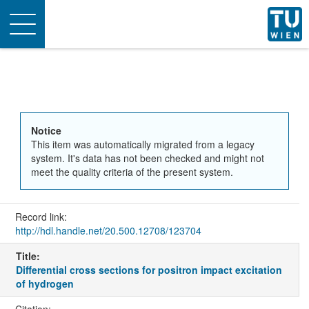
Toggle
navigation
Notice
This item was automatically migrated from a legacy
system. It's data has not been checked and might not
meet the quality criteria of the present system.
Record link:
http://hdl.handle.net/20.500.12708/123704
Title:
Differential cross sections for positron impact excitation
of hydrogen