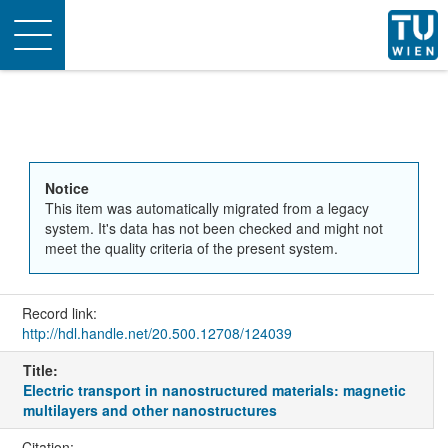
Toggle
navigation
Notice
This item was automatically migrated from a legacy
system. It's data has not been checked and might not
meet the quality criteria of the present system.
Record link:
http://hdl.handle.net/20.500.12708/124039
Title:
Electric transport in nanostructured materials: magnetic
multilayers and other nanostructures
Citation: