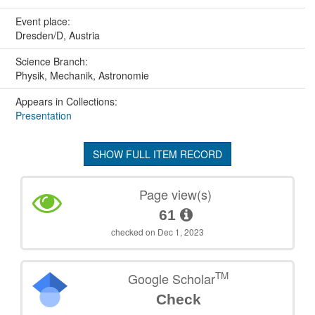
Event place:
Dresden/D, Austria
Science Branch:
Physik, Mechanik, Astronomie
Appears in Collections:
Presentation
SHOW FULL ITEM RECORD
Page view(s)
61
checked on Dec 1, 2023
TM
Google Scholar
Check