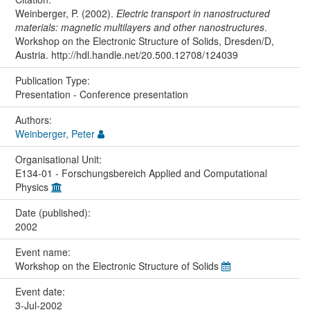
Weinberger, P. (2002).
Electric transport in nanostructured
materials: magnetic multilayers and other nanostructures
.
Workshop on the Electronic Structure of Solids, Dresden/D,
Austria. http://hdl.handle.net/20.500.12708/124039
Publication Type:
Presentation - Conference presentation
Authors:
Weinberger, Peter
Organisational Unit:
E134-01 - Forschungsbereich Applied and Computational
Physics
Date (published):
2002
Event name:
Workshop on the Electronic Structure of Solids
Event date:
3-Jul-2002