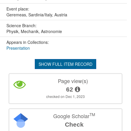
Event place:
Geremeas, Sardinia/Italy, Austria
Science Branch:
Physik, Mechanik, Astronomie
Appears in Collections:
Presentation
SHOW FULL ITEM RECORD
Page view(s)
62
checked on Dec 1, 2023
TM
Google Scholar
Check