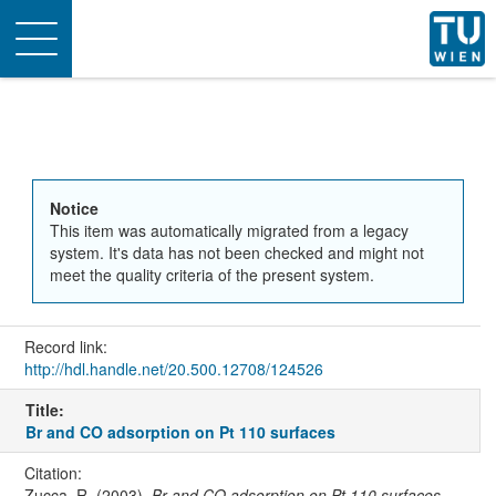
Toggle
navigation
Notice
This item was automatically migrated from a legacy
system. It's data has not been checked and might not
meet the quality criteria of the present system.
Record link:
http://hdl.handle.net/20.500.12708/124526
Title:
Br and CO adsorption on Pt 110 surfaces
Citation:
Zucca, R. (2003).
Br and CO adsorption on Pt 110 surfaces
.