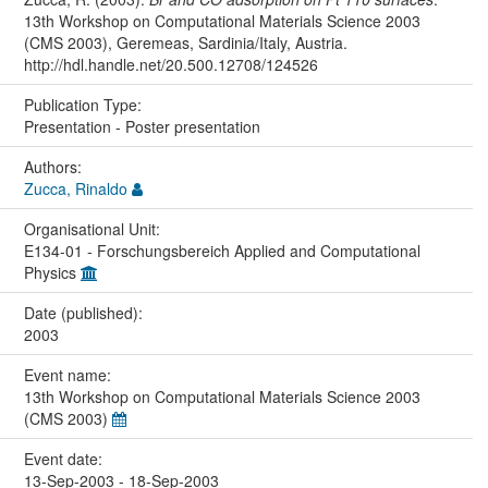
13th Workshop on Computational Materials Science 2003
(CMS 2003), Geremeas, Sardinia/Italy, Austria.
http://hdl.handle.net/20.500.12708/124526
Publication Type:
Presentation - Poster presentation
Authors:
Zucca, Rinaldo
Organisational Unit:
E134-01 - Forschungsbereich Applied and Computational
Physics
Date (published):
2003
Event name:
13th Workshop on Computational Materials Science 2003
(CMS 2003)
Event date:
13-Sep-2003 - 18-Sep-2003