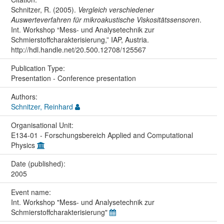
Schnitzer, R. (2005).
Vergleich verschiedener
Auswerteverfahren für mikroakustische Viskositätssensoren
.
Int. Workshop “Mess- und Analysetechnik zur
Schmierstoffcharakterisierung,” IAP, Austria.
http://hdl.handle.net/20.500.12708/125567
Publication Type:
Presentation - Conference presentation
Authors:
Schnitzer, Reinhard
Organisational Unit:
E134-01 - Forschungsbereich Applied and Computational
Physics
Date (published):
2005
Event name:
Int. Workshop "Mess- und Analysetechnik zur
Schmierstoffcharakterisierung"