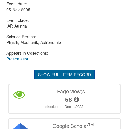
Event date:
25-Nov-2005
Event place:
IAP, Austria
Science Branch:
Physik, Mechanik, Astronomie
Appears in Collections:
Presentation
SHOW FULL ITEM RECORD
Page view(s)
58
checked on Dec 1, 2023
TM
Google Scholar