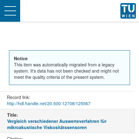
Toggle
navigation
Notice
This item was automatically migrated from a legacy
system. It's data has not been checked and might not
meet the quality criteria of the present system.
Record link:
http://hdl.handle.net/20.500.12708/125567
Title:
Vergleich verschiedener Auswerteverfahren für
mikroakustische Viskositätssensoren
Citation: