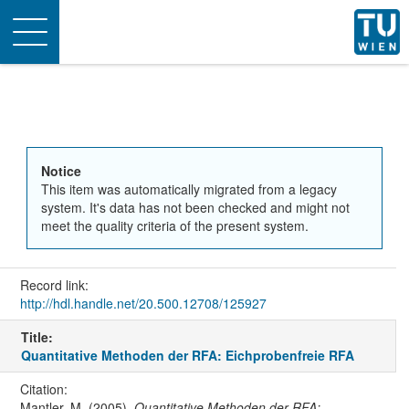
Toggle
navigation
Notice
This item was automatically migrated from a legacy
system. It's data has not been checked and might not
meet the quality criteria of the present system.
Record link:
http://hdl.handle.net/20.500.12708/125927
Title:
Quantitative Methoden der RFA: Eichprobenfreie RFA
Citation:
Mantler, M. (2005).
Quantitative Methoden der RFA: