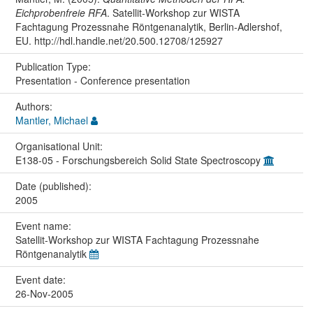
Eichprobenfreie RFA
. Satellit-Workshop zur WISTA
Fachtagung Prozessnahe Röntgenanalytik, Berlin-Adlershof,
EU. http://hdl.handle.net/20.500.12708/125927
Publication Type:
Presentation - Conference presentation
Authors:
Mantler, Michael
Organisational Unit:
E138-05 - Forschungsbereich Solid State Spectroscopy
Date (published):
2005
Event name:
Satellit-Workshop zur WISTA Fachtagung Prozessnahe
Röntgenanalytik
Event date:
26-Nov-2005