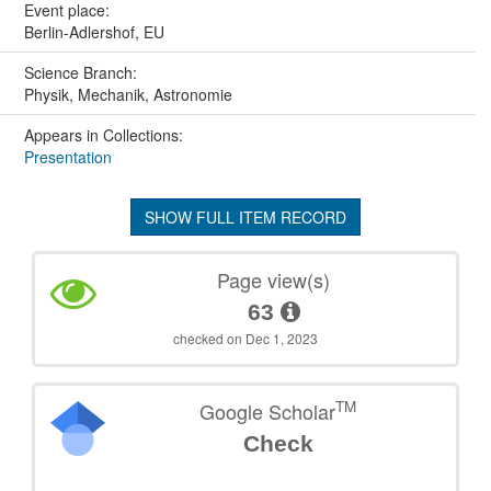
Event place:
Berlin-Adlershof, EU
Science Branch:
Physik, Mechanik, Astronomie
Appears in Collections:
Presentation
SHOW FULL ITEM RECORD
Page view(s)
63
checked on Dec 1, 2023
TM
Google Scholar
Check