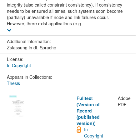
integrity (also called constraint consistency). If consistency
needs to be ensured all times, such systems soon become
(partially) unavailable if node and link failures occur.
However, there exist applications (e.g....
Additional information:
Zsfassung in dt. Sprache
License:
In Copyright
Appears in Collections:
Thesis
Fulltext
Adobe
(Version of
PDF
Record
(published
version))
In
Copyright