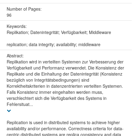
Number of Pages:
96
Keywords:
Replikation; Datenintegrität; Verfügbarkeit; Middleware
replication; data integrity; availability; middleware
Abstract:
Replikation wird in verteilten Systemen zur Verbesserung der
Verfügbarkeit und Performanz verwendet. Die Konsistenz der
Replikate und die Einhaltung der Datenintegrität (Konsistenz
bezüglich von Integritätsbedingungen) sind
Korrektheitskriterien in datenzentrierten verteilten Systemen.
Falls Konsistenz immer eingehalten werden muss,
verschlechtert sich die Verfügbarkeit des Systems in
Fehlersituat...
Replication is used in distributed systems to achieve higher
availability and/or performance. Correctness criteria for data-
centric distributed systems are replica consistency and data