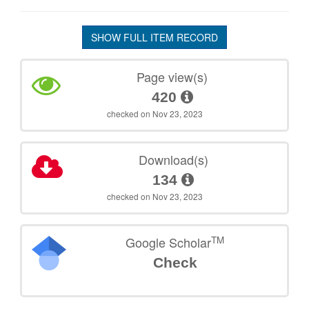
SHOW FULL ITEM RECORD
Page view(s)
420
checked on Nov 23, 2023
Download(s)
134
checked on Nov 23, 2023
TM
Google Scholar
Check