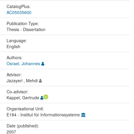
CatalogPlus:
AC05035600
Publication Type:
Thesis - Dissertation
Language:
English
Authors:
Osrael, Johannes
Advisor:
Jazayeri , Mehdi
Co-advisor:
Kappel, Gertrude
Organisational Unit:
E184 - Institut für Informationssysteme
Date (published):
2007