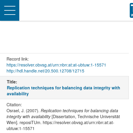
Toggle
navigation
Record link:
https://resolver.obvsg.at/urn:nbn:at:at-ubtuw:1-15571
http://hdl.handle.net/20.500.12708/12715
Title:
Replication techniques for balancing data integrity with
availability
Citation:
Osrael, J. (2007).
Replication techniques for balancing data
integrity with availability
[Dissertation, Technische Universität
Wien]. reposiTUm. https://resolver.obvsg.at/urn:nbn:at:at-
ubtuw:1-15571