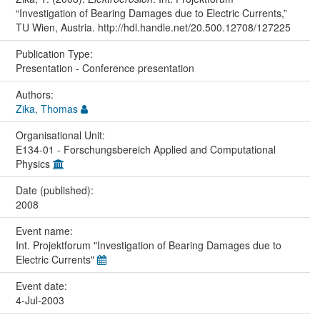
“Investigation of Bearing Damages due to Electric Currents,”
TU Wien, Austria. http://hdl.handle.net/20.500.12708/127225
Publication Type:
Presentation - Conference presentation
Authors:
Zika, Thomas
Organisational Unit:
E134-01 - Forschungsbereich Applied and Computational
Physics
Date (published):
2008
Event name:
Int. Projektforum "Investigation of Bearing Damages due to
Electric Currents"
Event date:
4-Jul-2003