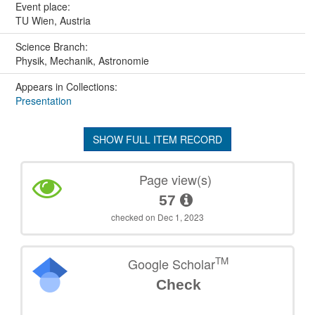
Event place:
TU Wien, Austria
Science Branch:
Physik, Mechanik, Astronomie
Appears in Collections:
Presentation
SHOW FULL ITEM RECORD
Page view(s)
57
checked on Dec 1, 2023
TM
Google Scholar
Check