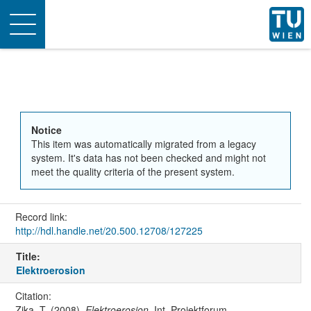
Toggle
navigation
Notice
This item was automatically migrated from a legacy
system. It's data has not been checked and might not
meet the quality criteria of the present system.
Record link:
http://hdl.handle.net/20.500.12708/127225
Title:
Elektroerosion
Citation:
Zika, T. (2008).
Elektroerosion
. Int. Projektforum