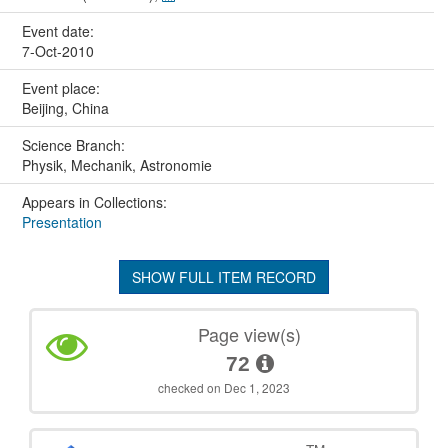
Event date:
7-Oct-2010
Event place:
Beijing, China
Science Branch:
Physik, Mechanik, Astronomie
Appears in Collections:
Presentation
SHOW FULL ITEM RECORD
Page view(s)
72
checked on Dec 1, 2023