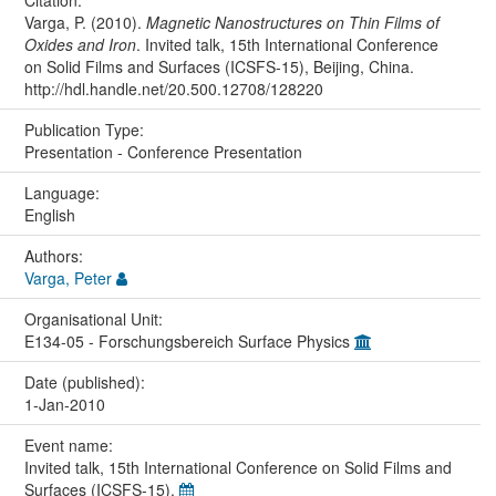
Varga, P. (2010).
Magnetic Nanostructures on Thin Films of
Oxides and Iron
. Invited talk, 15th International Conference
on Solid Films and Surfaces (ICSFS-15), Beijing, China.
http://hdl.handle.net/20.500.12708/128220
Publication Type:
Presentation - Conference Presentation
Language:
English
Authors:
Varga, Peter
Organisational Unit:
E134-05 - Forschungsbereich Surface Physics
Date (published):
1-Jan-2010
Event name:
Invited talk, 15th International Conference on Solid Films and
Surfaces (ICSFS-15),