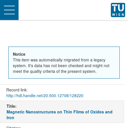
Toggle
navigation
Notice
This item was automatically migrated from a legacy
system. It's data has not been checked and might not
meet the quality criteria of the present system.
Record link:
http://hdl.handle.net/20.500.12708/128220
Title:
Magnetic Nanostructures on Thin Films of Oxides and
Iron
Citation: