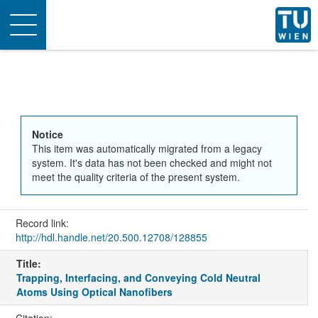
Toggle
navigation
Notice
This item was automatically migrated from a legacy
system. It's data has not been checked and might not
meet the quality criteria of the present system.
Record link:
http://hdl.handle.net/20.500.12708/128855
Title:
Trapping, Interfacing, and Conveying Cold Neutral
Atoms Using Optical Nanofibers