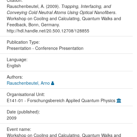
Citation:
Rauschenbeutel, A. (2009).
Trapping, Interfacing, and
Conveying Cold Neutral Atoms Using Optical Nanofibers
.
Workshop on Cooling and Calculating, Quantum Walks and
Feedback, Bonn, Germany.
http://hdl.handle.net/20.500.12708/128855
Publication Type:
Presentation - Conference Presentation
Language:
English
Authors:
Rauschenbeutel, Arno
Organisational Unit:
E141-01 - Forschungsbereich Applied Quantum Physics
Date (published):
2009
Event name:
Workshop on Cooling and Calculating, Quantum Walks and