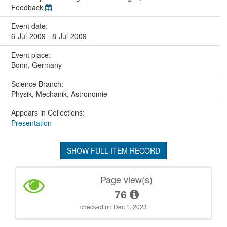
Feedback
Event date:
6-Jul-2009 - 8-Jul-2009
Event place:
Bonn, Germany
Science Branch:
Physik, Mechanik, Astronomie
Appears in Collections:
Presentation
SHOW FULL ITEM RECORD
Page view(s)
76
checked on Dec 1, 2023