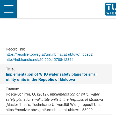
Toggle
navigation
Record link:
https://resolver.obvsg.at/urn:nbn:at:at-ubtuw:1-55902
http://hdl.handle.net/20.500.12708/12894
Title:
Implementation of WHO water safety plans for small
utility units in the Republic of Moldova
Citation:
Rosca-Schirrer, O. (2012).
Implementation of WHO water
safety plans for small utility units in the Republic of Moldova
[Master Thesis, Technische Universität Wien]. reposiTUm.
https://resolver.obvsg.at/urn:nbn:at:at-ubtuw:1-55902