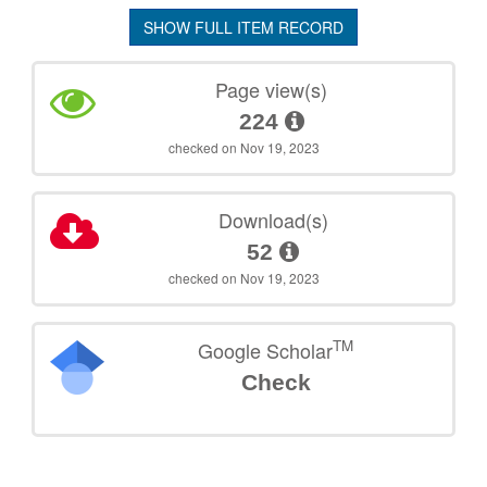
SHOW FULL ITEM RECORD
Page view(s)
224
checked on Nov 19, 2023
Download(s)
52
checked on Nov 19, 2023
TM
Google Scholar
Check