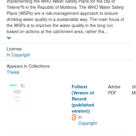
implementing the WHO Water Safety Plans for the city of
Telene?ti in the Republic of Moldova. The WHO Water Safety
Plans (WSPs) are a risk-management approach to ensure
drinking water quality in a sustainable way. The main focus of
the WSPs is to improve the water quality in the long run
based on actions at the catchment area, rather tha...
License:
In Copyright
Appears in Collections:
Thesis
Fulltext
Adobe
(8
(Version of
PDF
M
Record
(published
version))
In
Copyright