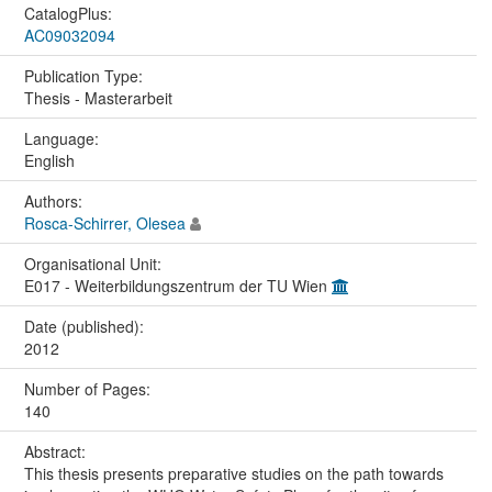
CatalogPlus:
AC09032094
Publication Type:
Thesis - Masterarbeit
Language:
English
Authors:
Rosca-Schirrer, Olesea
Organisational Unit:
E017 - Weiterbildungszentrum der TU Wien
Date (published):
2012
Number of Pages:
140
Abstract:
This thesis presents preparative studies on the path towards