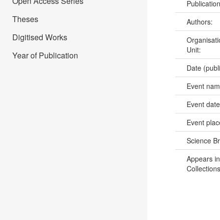
Open Access Series
Publicatio
Theses
Authors:
Digitised Works
Organisati
Unit:
Year of Publication
Date (publ
Event na
Event dat
Event pla
Science B
Appears in
Collections