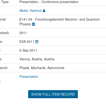
n Type:
Presentation - Conference presentation
Abele, Hartmut
onal
E141-04 - Forschungsbereich Neutron- and Quantum
Physics
ished):
2011
me:
EXA 2011
e:
6-Sep-2011
ce:
Vienna, Austria, Austria
ranch:
Physik, Mechanik, Astronomie
Presentation
:
SHOW FULL ITEM RECORD