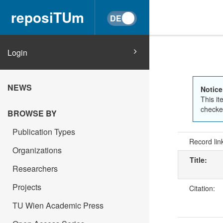
reposiTUm
Login
NEWS
Notice
This it
checked
BROWSE BY
Publication Types
Record lin
Organizations
Title:
Researchers
Projects
Citation:
TU Wien Academic Press