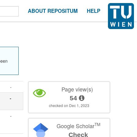
ABOUT REPOSITUM
HELP
been
-
Page view(s)
54
-
checked on Dec 1, 2023
-
TM
Google Scholar
Check