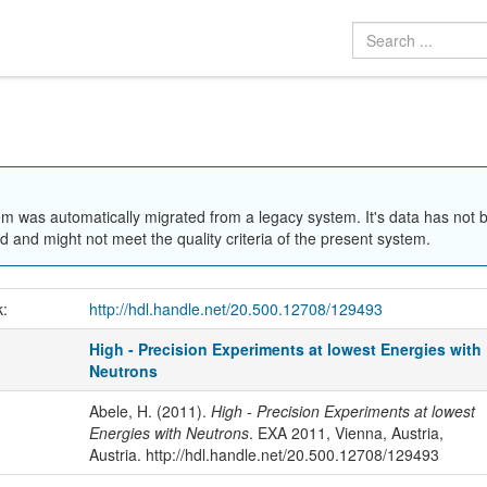
em was automatically migrated from a legacy system. It's data has not 
 and might not meet the quality criteria of the present system.
k:
http://hdl.handle.net/20.500.12708/129493
High - Precision Experiments at lowest Energies with
Neutrons
Abele, H. (2011).
High - Precision Experiments at lowest
Energies with Neutrons
. EXA 2011, Vienna, Austria,
Austria. http://hdl.handle.net/20.500.12708/129493