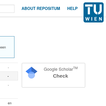
ABOUT REPOSITUM
HELP
been
-
TM
Google Scholar
Check
-
-
en