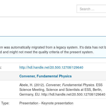
em was automatically migrated from a legacy system. It's data has not 
 and might not meet the quality criteria of the present system.
k:
http://hdl.handle.net/20.500.12708/129640
Convener, Fundamental Physics
Abele, H. (2012).
Convener, Fundamental Physics
. ESS
Science Meeting, Science and Scientists at ESS, Berlin,
Germany, EU. http://hdl.handle.net/20.500.12708/129640
n Type:
Presentation - Keynote presentation