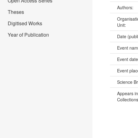
Open Access Series
Authors:
Theses
Organisati
Digitised Works
Unit:
Year of Publication
Date (publ
Event na
Event dat
Event pla
Science B
Appears in
Collections