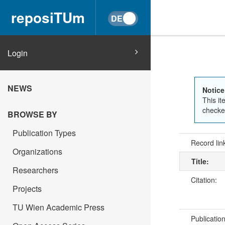
reposiTUm
Login
NEWS
Notice
This it
checked
BROWSE BY
Publication Types
Record lin
Organizations
Title:
Researchers
Citation:
Projects
TU Wien Academic Press
Publicatio