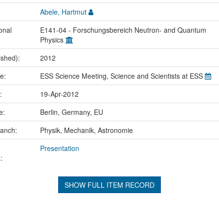
Abele, Hartmut
onal
E141-04 - Forschungsbereich Neutron- and Quantum
Physics
ished):
2012
me:
ESS Science Meeting, Science and Scientists at ESS
e:
19-Apr-2012
ce:
Berlin, Germany, EU
ranch:
Physik, Mechanik, Astronomie
Presentation
:
SHOW FULL ITEM RECORD