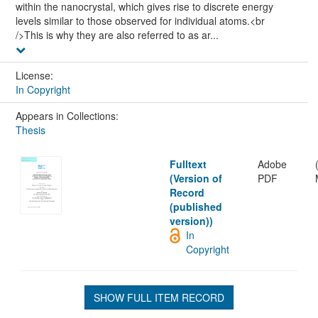
within the nanocrystal, which gives rise to discrete energy
levels similar to those observed for individual atoms.<br
/>This is why they are also referred to as ar...
License:
In Copyright
Appears in Collections:
Thesis
Fulltext
Adobe
(Version of
PDF
Record
(published
version))
In
Copyright
SHOW FULL ITEM RECORD