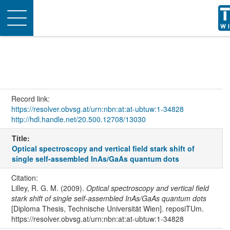
Toggle
navigation
Record link:
https://resolver.obvsg.at/urn:nbn:at:at-ubtuw:1-34828
http://hdl.handle.net/20.500.12708/13030
Title:
Optical spectroscopy and vertical field stark shift of
single self-assembled InAs/GaAs quantum dots
Citation:
Lilley, R. G. M. (2009).
Optical spectroscopy and vertical field
stark shift of single self-assembled InAs/GaAs quantum dots
[Diploma Thesis, Technische Universität Wien]. reposiTUm.
https://resolver.obvsg.at/urn:nbn:at:at-ubtuw:1-34828