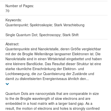
Number of Pages:
70
Keywords:
Quantenpunkt; Spektroskopie; Stark Verschiebung
Single Quantum Dot; Spectroscopy; Stark Shift
Abstract:
Quantenpunkte sind Nanokristalle, deren Größe vergleichbar
mit der de Broglie Wellenlänge langsamer Elektronen ist. Die
Nanokristalle sind in einen Wirtskristall eingebettet und haben
eine kleinere Bandlücke. Das Resultat dieser Struktur ist eine
starke räumliche Einschränkung der Elektron- und
Lochbewegung, die zur Quantisierung der Zustände und
damit zu diskretisierten Energieniveaus ähnlich den...
Quantum Dots are nanocrystals that are comparable in size
to the de Broglie wavelength of slow electrons and are
embedded in a host matrix with a larger band gap. As a
result, the motion of electrons and holes is strongly confined