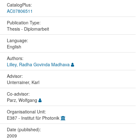
CatalogPlus:
AC07806511
Publication Type:
Thesis - Diplomarbeit
Language:
English
Authors:
Lilley, Radha Govinda Madhava
Advisor:
Unterrainer, Karl
Co-advisor:
Parz, Wolfgang
Organisational Unit:
E387 - Institut für Photonik
Date (published):
2009