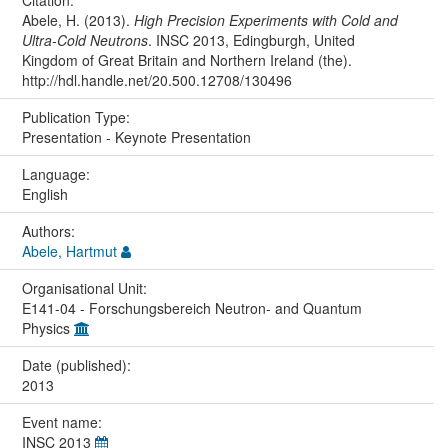
Citation:
Abele, H. (2013).
High Precision Experiments with Cold and
Ultra-Cold Neutrons
. INSC 2013, Edingburgh, United
Kingdom of Great Britain and Northern Ireland (the).
http://hdl.handle.net/20.500.12708/130496
Publication Type:
Presentation - Keynote Presentation
Language:
English
Authors:
Abele, Hartmut
Organisational Unit:
E141-04 - Forschungsbereich Neutron- and Quantum
Physics
Date (published):
2013
Event name:
INSC 2013