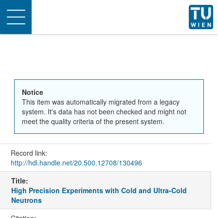
Toggle
navigation
Notice
This item was automatically migrated from a legacy
system. It's data has not been checked and might not
meet the quality criteria of the present system.
Record link:
http://hdl.handle.net/20.500.12708/130496
Title:
High Precision Experiments with Cold and Ultra-Cold
Neutrons