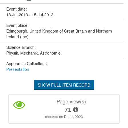
Event date:
13-Jul-2013 - 15-Jul-2013
Event place:
Edingburgh, United Kingdom of Great Britain and Northern
Ireland (the)
Science Branch:
Physik, Mechanik, Astronomie
Appears in Collections:
Presentation
SHOW FULL ITEM RECORD
Page view(s)
71
checked on Dec 1, 2023