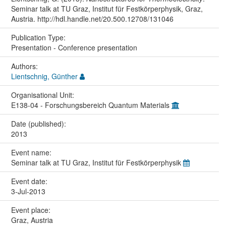
Seminar talk at TU Graz, Institut für Festkörperphysik, Graz,
Austria. http://hdl.handle.net/20.500.12708/131046
Publication Type:
Presentation - Conference presentation
Authors:
Lientschnig, Günther
Organisational Unit:
E138-04 - Forschungsbereich Quantum Materials
Date (published):
2013
Event name:
Seminar talk at TU Graz, Institut für Festkörperphysik
Event date:
3-Jul-2013
Event place:
Graz, Austria