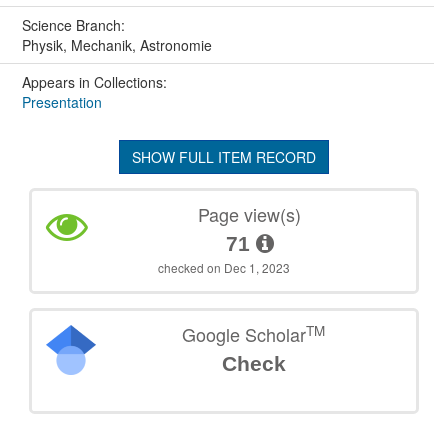
Science Branch:
Physik, Mechanik, Astronomie
Appears in Collections:
Presentation
SHOW FULL ITEM RECORD
Page view(s)
71
checked on Dec 1, 2023
TM
Google Scholar
Check