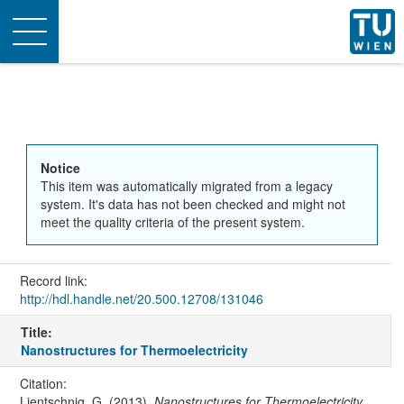
Toggle
navigation
Notice
This item was automatically migrated from a legacy
system. It's data has not been checked and might not
meet the quality criteria of the present system.
Record link:
http://hdl.handle.net/20.500.12708/131046
Title:
Nanostructures for Thermoelectricity
Citation:
Lientschnig, G. (2013).
Nanostructures for Thermoelectricity
.