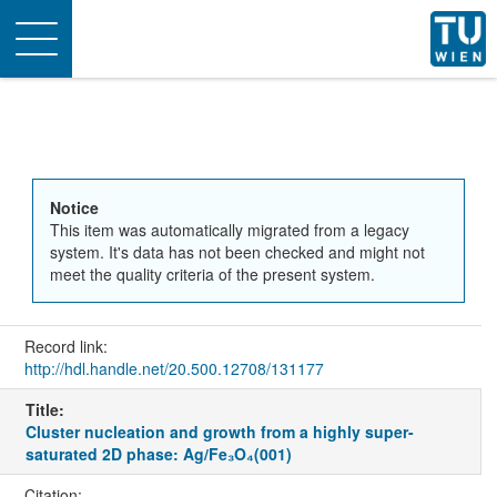
Toggle
navigation
Notice
This item was automatically migrated from a legacy
system. It's data has not been checked and might not
meet the quality criteria of the present system.
Record link:
http://hdl.handle.net/20.500.12708/131177
Title:
Cluster nucleation and growth from a highly super-
saturated 2D phase: Ag/Fe₃O₄(001)
Citation: