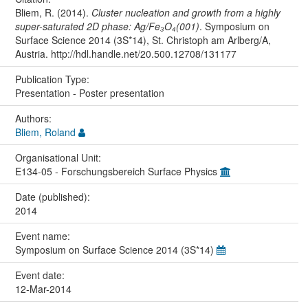
Bliem, R. (2014).
Cluster nucleation and growth from a highly
super-saturated 2D phase: Ag/Fe₃O₄(001)
. Symposium on
Surface Science 2014 (3S*14), St. Christoph am Arlberg/A,
Austria. http://hdl.handle.net/20.500.12708/131177
Publication Type:
Presentation - Poster presentation
Authors:
Bliem, Roland
Organisational Unit:
E134-05 - Forschungsbereich Surface Physics
Date (published):
2014
Event name:
Symposium on Surface Science 2014 (3S*14)
Event date:
12-Mar-2014