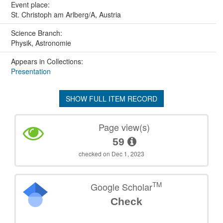
Event place:
St. Christoph am Arlberg/A, Austria
Science Branch:
Physik, Astronomie
Appears in Collections:
Presentation
SHOW FULL ITEM RECORD
Page view(s)
59
checked on Dec 1, 2023
TM
Google Scholar
Check