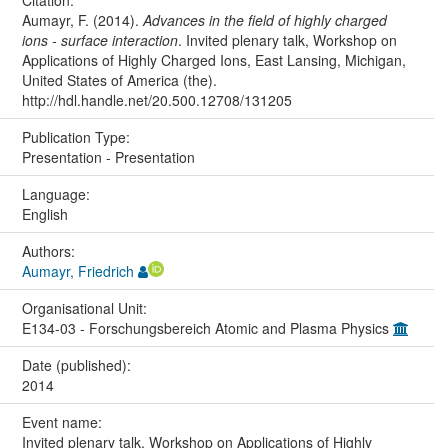
Citation:
Aumayr, F. (2014).
Advances in the field of highly charged
ions - surface interaction
. Invited plenary talk, Workshop on
Applications of Highly Charged Ions, East Lansing, Michigan,
United States of America (the).
http://hdl.handle.net/20.500.12708/131205
Publication Type:
Presentation - Presentation
Language:
English
Authors:
Aumayr, Friedrich
Organisational Unit:
E134-03 - Forschungsbereich Atomic and Plasma Physics
Date (published):
2014
Event name:
Invited plenary talk, Workshop on Applications of Highly