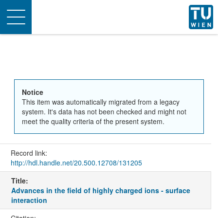
Toggle
navigation
Notice
This item was automatically migrated from a legacy
system. It's data has not been checked and might not
meet the quality criteria of the present system.
Record link:
http://hdl.handle.net/20.500.12708/131205
Title:
Advances in the field of highly charged ions - surface
interaction