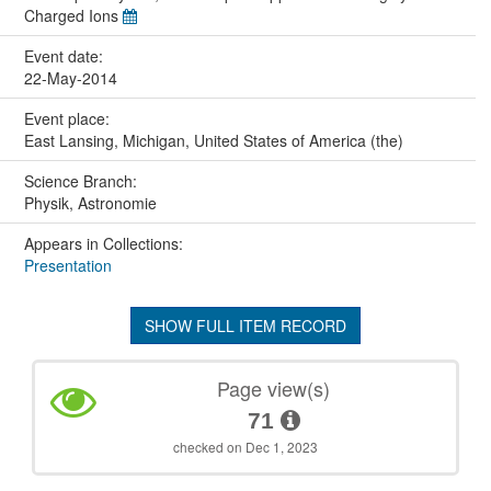
Charged Ions
Event date:
22-May-2014
Event place:
East Lansing, Michigan, United States of America (the)
Science Branch:
Physik, Astronomie
Appears in Collections:
Presentation
SHOW FULL ITEM RECORD
Page view(s)
71
checked on Dec 1, 2023