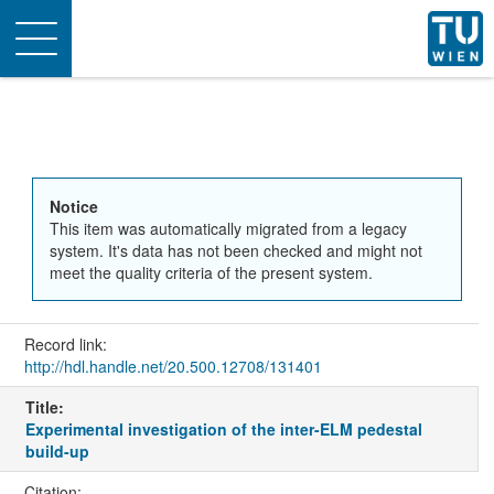
Toggle
navigation
Notice
This item was automatically migrated from a legacy
system. It's data has not been checked and might not
meet the quality criteria of the present system.
Record link:
http://hdl.handle.net/20.500.12708/131401
Title:
Experimental investigation of the inter-ELM pedestal
build-up
Citation: