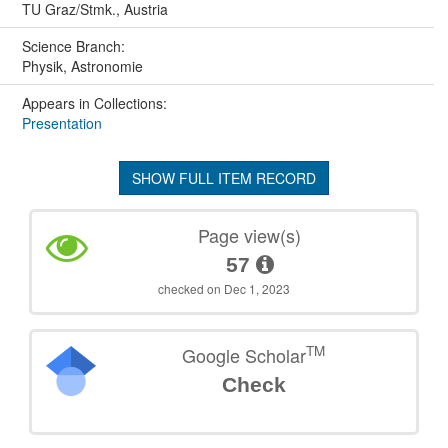
TU Graz/Stmk., Austria
Science Branch:
Physik, Astronomie
Appears in Collections:
Presentation
SHOW FULL ITEM RECORD
Page view(s)
57
checked on Dec 1, 2023
TM
Google Scholar
Check