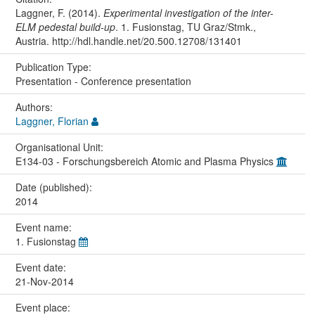
Laggner, F. (2014).
Experimental investigation of the inter-
ELM pedestal build-up
. 1. Fusionstag, TU Graz/Stmk.,
Austria. http://hdl.handle.net/20.500.12708/131401
Publication Type:
Presentation - Conference presentation
Authors:
Laggner, Florian
Organisational Unit:
E134-03 - Forschungsbereich Atomic and Plasma Physics
Date (published):
2014
Event name:
1. Fusionstag
Event date:
21-Nov-2014
Event place: