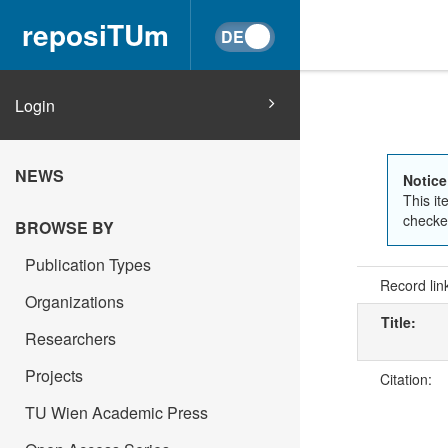
reposiTUm
Login
NEWS
Notice
This it
checked
BROWSE BY
Publication Types
Record lin
Organizations
Title:
Researchers
Projects
Citation:
TU Wien Academic Press