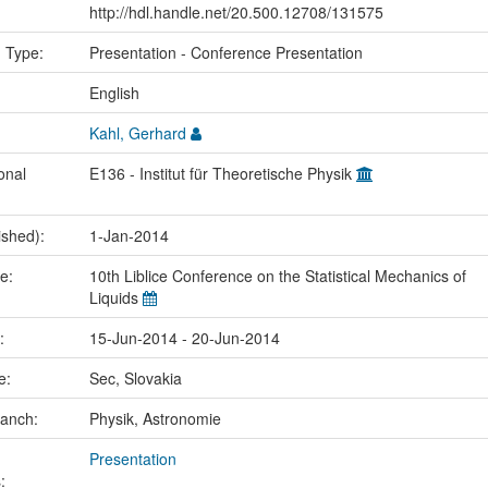
http://hdl.handle.net/20.500.12708/131575
n Type:
Presentation - Conference Presentation
:
English
Kahl, Gerhard
onal
E136 - Institut für Theoretische Physik
ished):
1-Jan-2014
me:
10th Liblice Conference on the Statistical Mechanics of
Liquids
e:
15-Jun-2014 - 20-Jun-2014
ce:
Sec, Slovakia
ranch:
Physik, Astronomie
Presentation
: