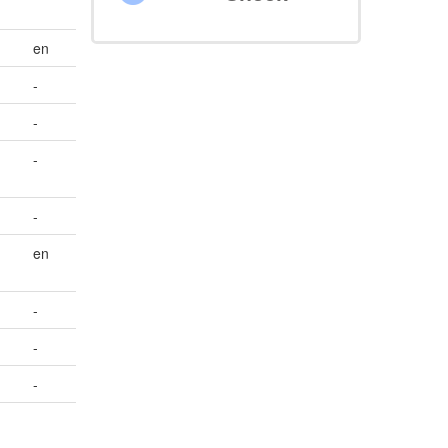
en
-
-
-
-
en
-
-
-