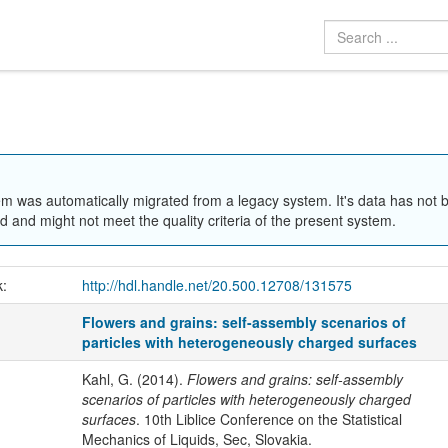
em was automatically migrated from a legacy system. It's data has not 
 and might not meet the quality criteria of the present system.
k:
http://hdl.handle.net/20.500.12708/131575
Flowers and grains: self-assembly scenarios of
particles with heterogeneously charged surfaces
Kahl, G. (2014).
Flowers and grains: self-assembly
scenarios of particles with heterogeneously charged
surfaces
. 10th Liblice Conference on the Statistical
Mechanics of Liquids, Sec, Slovakia.