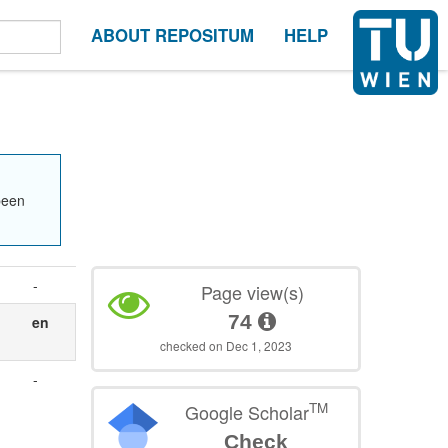
ABOUT REPOSITUM
HELP
been
-
Page view(s)
74
en
checked on Dec 1, 2023
-
TM
Google Scholar
Check