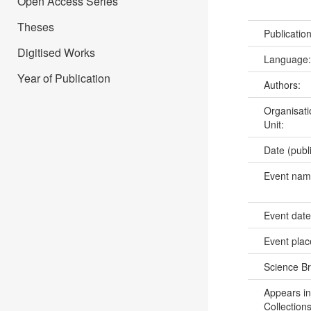
Open Access Series
Theses
Publicatio
Digitised Works
Language
Year of Publication
Authors:
Organisati
Unit:
Date (publ
Event na
Event dat
Event pla
Science B
Appears in
Collections