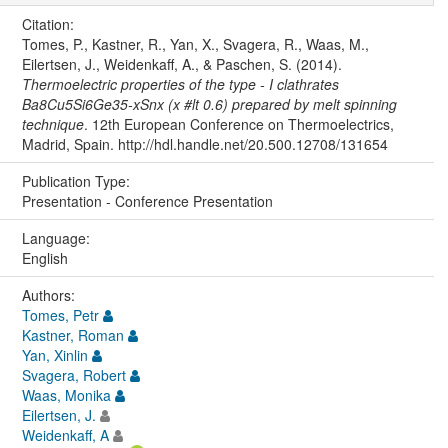
Citation:
Tomes, P., Kastner, R., Yan, X., Svagera, R., Waas, M.,
Eilertsen, J., Weidenkaff, A., & Paschen, S. (2014).
Thermoelectric properties of the type - I clathrates
Ba8Cu5Si6Ge35-xSnx (x #lt 0.6) prepared by melt spinning
technique
. 12th European Conference on Thermoelectrics,
Madrid, Spain. http://hdl.handle.net/20.500.12708/131654
Publication Type:
Presentation - Conference Presentation
Language:
English
Authors:
Tomes, Petr
Kastner, Roman
Yan, Xinlin
Svagera, Robert
Waas, Monika
Eilertsen, J.
Weidenkaff, A