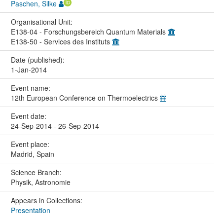
Paschen, Silke
Organisational Unit:
E138-04 - Forschungsbereich Quantum Materials
E138-50 - Services des Instituts
Date (published):
1-Jan-2014
Event name:
12th European Conference on Thermoelectrics
Event date:
24-Sep-2014 - 26-Sep-2014
Event place:
Madrid, Spain
Science Branch:
Physik, Astronomie
Appears in Collections:
Presentation