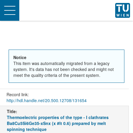
Toggle
navigation
Notice
This item was automatically migrated from a legacy
system. It's data has not been checked and might not
meet the quality criteria of the present system.
Record link:
http://hdl.handle.net/20.500.12708/131654
Title:
Thermoelectric properties of the type - I clathrates
Ba8Cu5Si6Ge35-xSnx (x #lt 0.6) prepared by melt
spinning technique