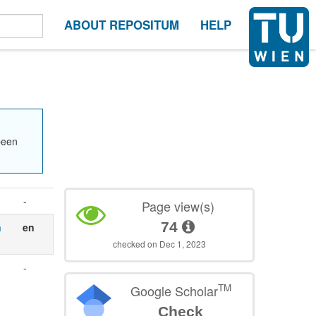
ABOUT REPOSITUM
HELP
been
-
Page view(s)
74
n
en
checked on Dec 1, 2023
-
TM
Google Scholar
Check