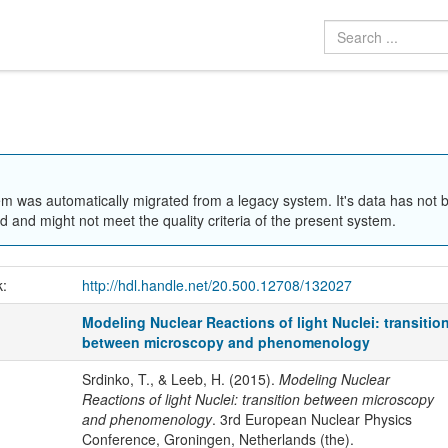
em was automatically migrated from a legacy system. It's data has not 
 and might not meet the quality criteria of the present system.
k:
http://hdl.handle.net/20.500.12708/132027
Modeling Nuclear Reactions of light Nuclei: transitio
between microscopy and phenomenology
Srdinko, T., & Leeb, H. (2015).
Modeling Nuclear
Reactions of light Nuclei: transition between microscopy
and phenomenology
. 3rd European Nuclear Physics
Conference, Groningen, Netherlands (the).