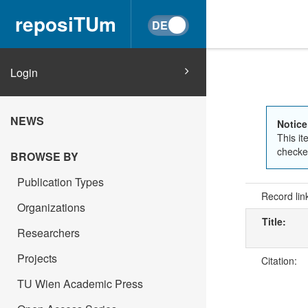
reposiTUm
Login
NEWS
Notice
This it
checked
BROWSE BY
Publication Types
Record lin
Organizations
Title:
Researchers
Projects
Citation:
TU Wien Academic Press