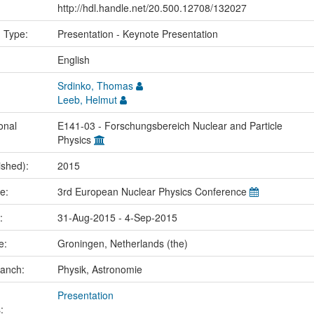
http://hdl.handle.net/20.500.12708/132027
n Type:
Presentation - Keynote Presentation
:
English
Srdinko, Thomas
Leeb, Helmut
onal
E141-03 - Forschungsbereich Nuclear and Particle
Physics
ished):
2015
me:
3rd European Nuclear Physics Conference
e:
31-Aug-2015 - 4-Sep-2015
ce:
Groningen, Netherlands (the)
ranch:
Physik, Astronomie
Presentation
: