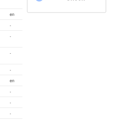
en
-
-
-
-
en
-
-
-