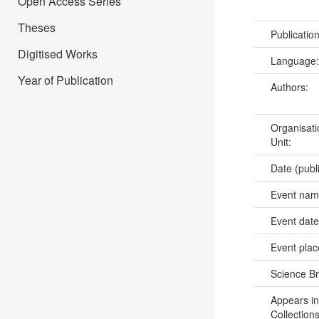
Open Access Series
Theses
Publicatio
Digitised Works
Language
Year of Publication
Authors:
Organisati
Unit:
Date (publ
Event na
Event dat
Event pla
Science B
Appears in
Collections