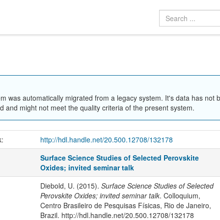
em was automatically migrated from a legacy system. It's data has not 
 and might not meet the quality criteria of the present system.
k:
http://hdl.handle.net/20.500.12708/132178
Surface Science Studies of Selected Perovskite
Oxides; invited seminar talk
Diebold, U. (2015).
Surface Science Studies of Selected
Perovskite Oxides; invited seminar talk
. Colloquium,
Centro Brasileiro de Pesquisas Físicas, Rio de Janeiro,
Brazil. http://hdl.handle.net/20.500.12708/132178