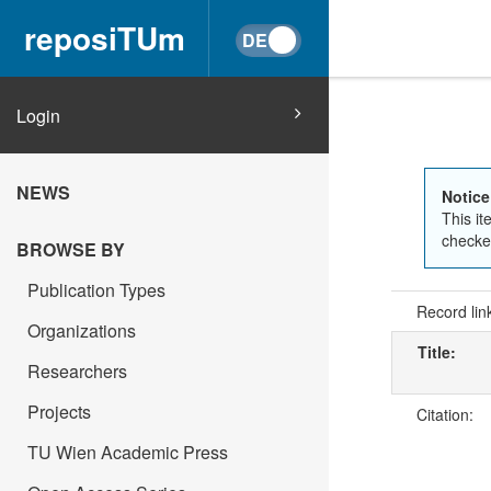
reposiTUm
Login
NEWS
Notice
This it
checked
BROWSE BY
Publication Types
Record lin
Organizations
Title:
Researchers
Projects
Citation:
TU Wien Academic Press