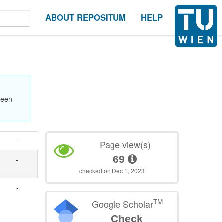
ABOUT REPOSITUM
HELP
been
-
Page view(s)
69
-
checked on Dec 1, 2023
-
TM
Google Scholar
Check