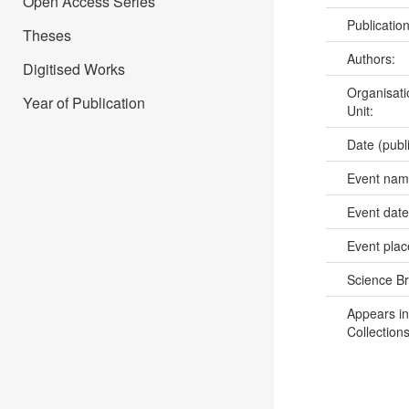
Open Access Series
Publicatio
Theses
Authors:
Digitised Works
Organisati
Year of Publication
Unit:
Date (publ
Event na
Event dat
Event pla
Science B
Appears in
Collections