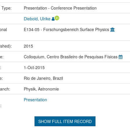
n Type:
Presentation - Conference Presentation
Diebold, Ulrike
onal
E134-05 - Forschungsbereich Surface Physics
ished):
2015
me:
Colloquium, Centro Brasileiro de Pesquisas Físicas
e:
1-Oct-2015
ce:
Rio de Janeiro, Brazil
ranch:
Physik, Astronomie
Presentation
:
SHOW FULL ITEM RECORD