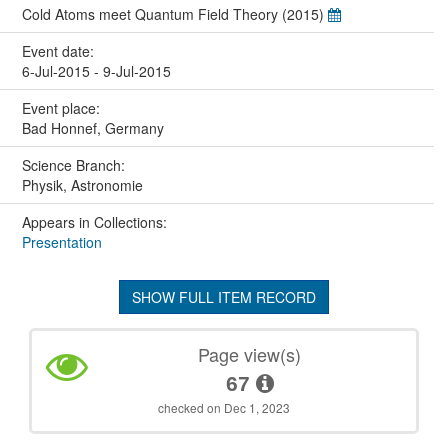
Cold Atoms meet Quantum Field Theory (2015)
Event date:
6-Jul-2015 - 9-Jul-2015
Event place:
Bad Honnef, Germany
Science Branch:
Physik, Astronomie
Appears in Collections:
Presentation
SHOW FULL ITEM RECORD
Page view(s)
67
checked on Dec 1, 2023