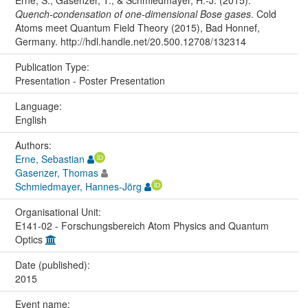
Erne, S., Gasenzer, T., & Schmiedmayer, H.-J. (2015).
Quench-condensation of one-dimensional Bose gases
. Cold
Atoms meet Quantum Field Theory (2015), Bad Honnef,
Germany. http://hdl.handle.net/20.500.12708/132314
Publication Type:
Presentation - Poster Presentation
Language:
English
Authors:
Erne, Sebastian
Gasenzer, Thomas
Schmiedmayer, Hannes-Jörg
Organisational Unit:
E141-02 - Forschungsbereich Atom Physics and Quantum
Optics
Date (published):
2015
Event name: