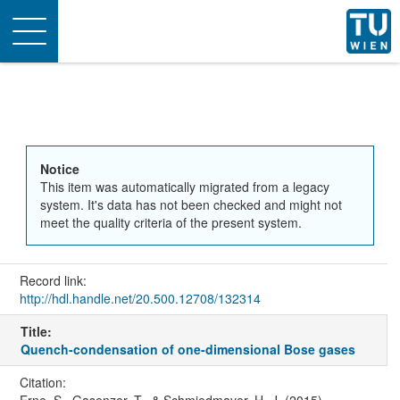
Toggle
navigation
Notice
This item was automatically migrated from a legacy
system. It's data has not been checked and might not
meet the quality criteria of the present system.
Record link:
http://hdl.handle.net/20.500.12708/132314
Title:
Quench-condensation of one-dimensional Bose gases
Citation: