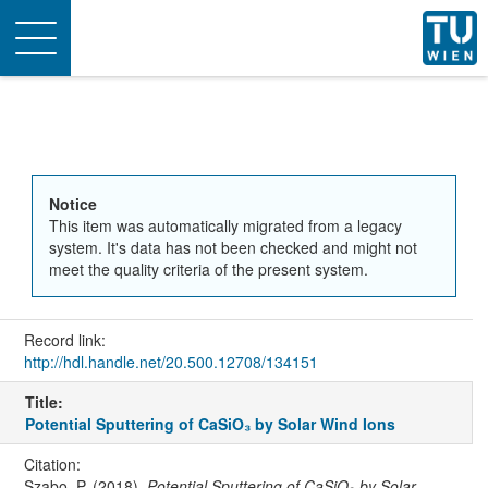
Toggle
navigation
Notice
This item was automatically migrated from a legacy
system. It's data has not been checked and might not
meet the quality criteria of the present system.
Record link:
http://hdl.handle.net/20.500.12708/134151
Title:
Potential Sputtering of CaSiO₃ by Solar Wind Ions
Citation:
Szabo, P. (2018).
Potential Sputtering of CaSiO₃ by Solar