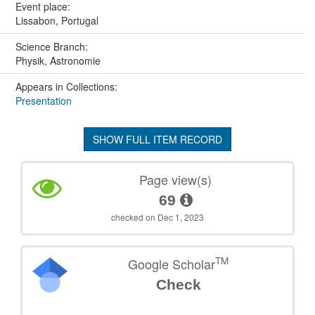
Event place:
Lissabon, Portugal
Science Branch:
Physik, Astronomie
Appears in Collections:
Presentation
SHOW FULL ITEM RECORD
Page view(s)
69
checked on Dec 1, 2023
TM
Google Scholar
Check