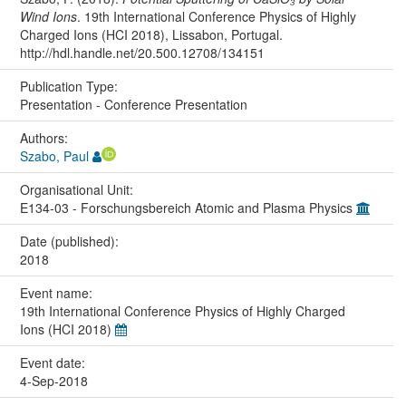
Wind Ions
. 19th International Conference Physics of Highly
Charged Ions (HCI 2018), Lissabon, Portugal.
http://hdl.handle.net/20.500.12708/134151
Publication Type:
Presentation - Conference Presentation
Authors:
Szabo, Paul
Organisational Unit:
E134-03 - Forschungsbereich Atomic and Plasma Physics
Date (published):
2018
Event name:
19th International Conference Physics of Highly Charged
Ions (HCI 2018)
Event date:
4-Sep-2018