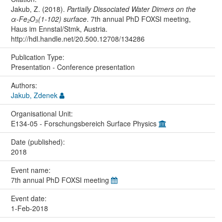
Jakub, Z. (2018).
Partially Dissociated Water Dimers on the
α-Fe₂O₃(1-102) surface
. 7th annual PhD FOXSI meeting,
Haus im Ennstal/Stmk, Austria.
http://hdl.handle.net/20.500.12708/134286
Publication Type:
Presentation - Conference presentation
Authors:
Jakub, Zdenek
Organisational Unit:
E134-05 - Forschungsbereich Surface Physics
Date (published):
2018
Event name:
7th annual PhD FOXSI meeting
Event date:
1-Feb-2018