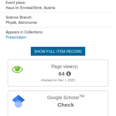
Event place:
Haus im Ennstal/Stmk, Austria
Science Branch:
Physik, Astronomie
Appears in Collections:
Presentation
SHOW FULL ITEM RECORD
Page view(s)
64
checked on Dec 1, 2023
TM
Google Scholar
Check