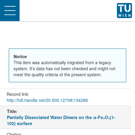
Toggle
navigation
Notice
This item was automatically migrated from a legacy
system. It's data has not been checked and might not
meet the quality criteria of the present system.
Record link:
http://hdl.handle.net/20.500.12708/134286
Title:
Partially Dissociated Water Dimers on the α-Fe₂O₃(1-
102) surface
Citation: