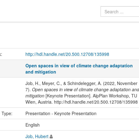
k:
http://hdl.handle.net/20.500.12708/135998
Open spaces in view of climate change adaptation
and mitigation
Job, H., Meyer, C., & Schindelegger, A. (2022, November
7).
Open spaces in view of climate change adaptation an
mitigation
[Keynote Presentation]. AlpPlan Workshop, TU
Wien, Austria. http://hdl.handle.net/20.500.12708/135998
n Type:
Presentation - Keynote Presentation
:
English
Job, Hubert