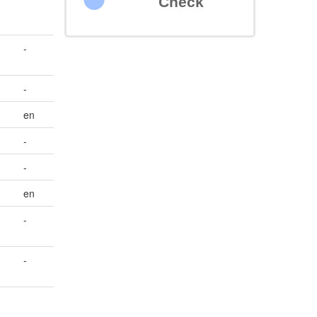
Check
-
-
en
-
-
en
-
-