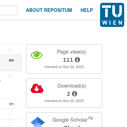
ABOUT REPOSITUM
HELP
-
Page view(s)
111
en
checked on Nov 22, 2023
-
d
Download(s)
2
checked on Nov 22, 2023
en
-
TM
Google Scholar
-