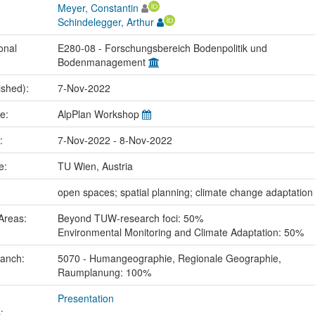
Meyer, Constantin
Schindelegger, Arthur
onal
E280-08 - Forschungsbereich Bodenpolitik und
Bodenmanagement
ished):
7-Nov-2022
me:
AlpPlan Workshop
e:
7-Nov-2022 - 8-Nov-2022
ce:
TU Wien, Austria
:
open spaces; spatial planning; climate change adaptation
Areas:
Beyond TUW-research foci: 50%
Environmental Monitoring and Climate Adaptation: 50%
ranch:
5070 - Humangeographie, Regionale Geographie,
Raumplanung: 100%
Presentation
: