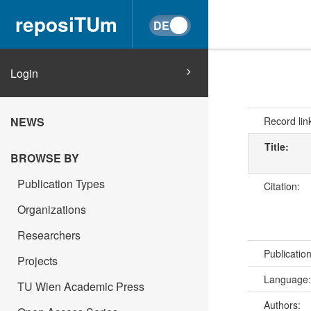
reposiTUm
Login
Record lin
NEWS
Title:
BROWSE BY
Publication Types
Citation:
Organizations
Researchers
Publicatio
Projects
Language
TU Wien Academic Press
Authors: