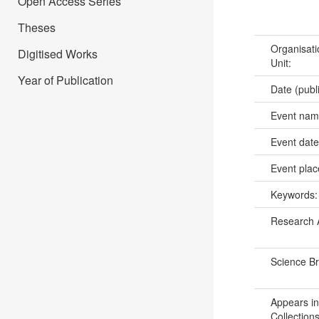
Open Access Series
Theses
Organisati
Digitised Works
Unit:
Year of Publication
Date (publ
Event na
Event dat
Event pla
Keywords
Research 
Science B
Appears in
Collections