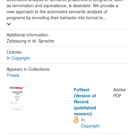
as termination and equivalence, is desirable. We provide a
new approach to the automated semantic analysis of
programs by encoding their behavior into formal lo...
Additional information:
Zsfassung in dt. Sprache
License:
In Copyright
Appears in Collections:
Thesis
Fulltext
Adobe
(Version of
PDF
Record
(published
version))
In
Copyright