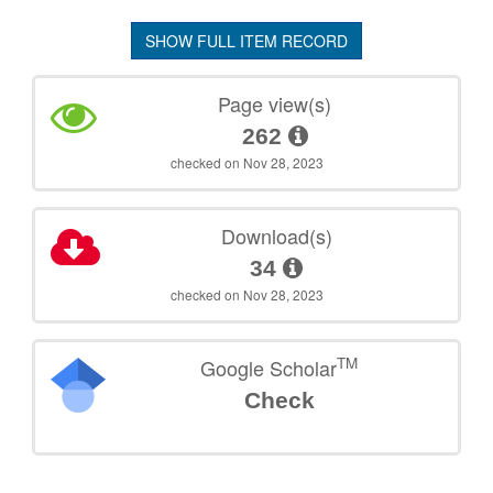
SHOW FULL ITEM RECORD
Page view(s)
262
checked on Nov 28, 2023
Download(s)
34
checked on Nov 28, 2023
TM
Google Scholar
Check