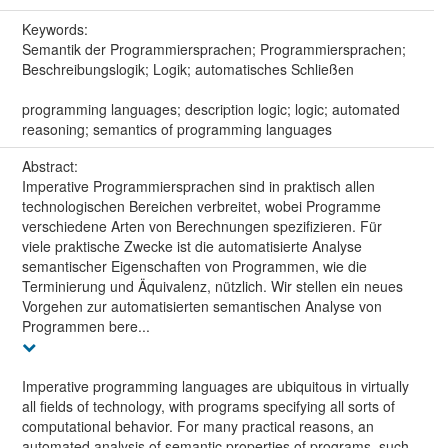
Keywords:
Semantik der Programmiersprachen; Programmiersprachen;
Beschreibungslogik; Logik; automatisches Schließen
programming languages; description logic; logic; automated
reasoning; semantics of programming languages
Abstract:
Imperative Programmiersprachen sind in praktisch allen
technologischen Bereichen verbreitet, wobei Programme
verschiedene Arten von Berechnungen spezifizieren. Für
viele praktische Zwecke ist die automatisierte Analyse
semantischer Eigenschaften von Programmen, wie die
Terminierung und Äquivalenz, nützlich. Wir stellen ein neues
Vorgehen zur automatisierten semantischen Analyse von
Programmen bere...
Imperative programming languages are ubiquitous in virtually
all fields of technology, with programs specifying all sorts of
computational behavior. For many practical reasons, an
automated analysis of semantic properties of programs, such