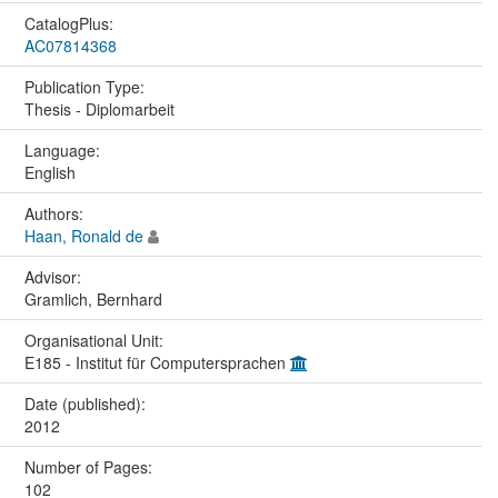
CatalogPlus:
AC07814368
Publication Type:
Thesis - Diplomarbeit
Language:
English
Authors:
Haan, Ronald de
Advisor:
Gramlich, Bernhard
Organisational Unit:
E185 - Institut für Computersprachen
Date (published):
2012
Number of Pages:
102