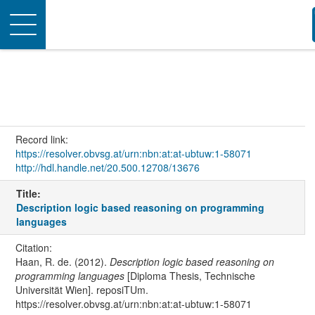
Toggle
navigation
Record link:
https://resolver.obvsg.at/urn:nbn:at:at-ubtuw:1-58071
http://hdl.handle.net/20.500.12708/13676
Title:
Description logic based reasoning on programming
languages
Citation:
Haan, R. de. (2012).
Description logic based reasoning on
programming languages
[Diploma Thesis, Technische
Universität Wien]. reposiTUm.
https://resolver.obvsg.at/urn:nbn:at:at-ubtuw:1-58071