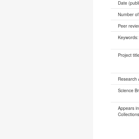
Date (publ
Number of
Peer revi
Keywords
Project titl
Research 
Science B
Appears in
Collections