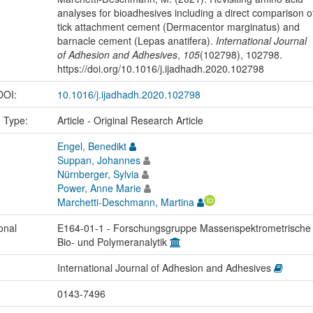
analyses for bioadhesives including a direct comparison o
tick attachment cement (Dermacentor marginatus) and
barnacle cement (Lepas anatifera).
International Journal
of Adhesion and Adhesives
,
105
(102798), 102798.
https://doi.org/10.1016/j.ijadhadh.2020.102798
 DOI:
10.1016/j.ijadhadh.2020.102798
n Type:
Article - Original Research Article
Engel, Benedikt
Suppan, Johannes
Nürnberger, Sylvia
Power, Anne Marie
Marchetti-Deschmann, Martina
onal
E164-01-1 - Forschungsgruppe Massenspektrometrische
Bio- und Polymeranalytik
International Journal of Adhesion and Adhesives
0143-7496