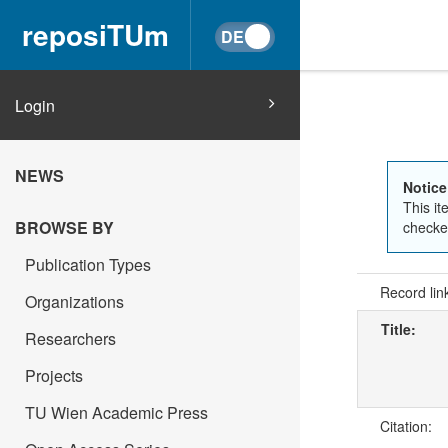
reposiTUm
Login
NEWS
Notice
This it
BROWSE BY
checked
Publication Types
Record lin
Organizations
Title:
Researchers
Projects
TU Wien Academic Press
Citation: