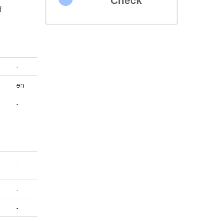
Check
f
-
en
-
-
-
-