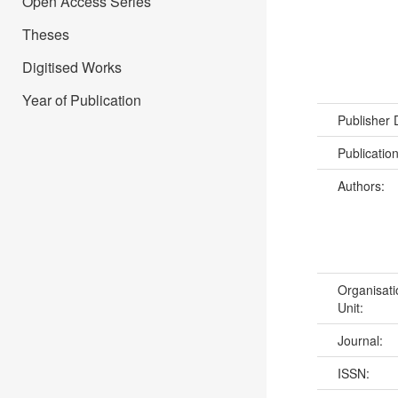
Open Access Series
Theses
Digitised Works
Year of Publication
Publisher
Publicatio
Authors:
Organisati
Unit:
Journal:
ISSN: