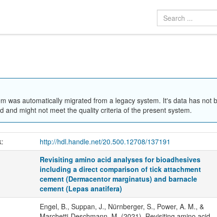
em was automatically migrated from a legacy system. It's data has not 
 and might not meet the quality criteria of the present system.
k:
http://hdl.handle.net/20.500.12708/137191
Revisiting amino acid analyses for bioadhesives
including a direct comparison of tick attachment
cement (Dermacentor marginatus) and barnacle
cement (Lepas anatifera)
Engel, B., Suppan, J., Nürnberger, S., Power, A. M., &
Marchetti-Deschmann, M. (2021). Revisiting amino acid