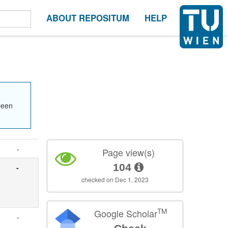
ABOUT REPOSITUM
HELP
been
-
Page view(s)
104
-
checked on Dec 1, 2023
TM
Google Scholar
-