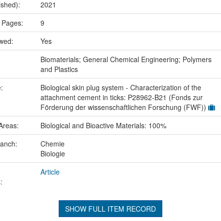
ished):
2021
 Pages:
9
ewed:
Yes
:
Biomaterials; General Chemical Engineering; Polymers
and Plastics
e:
Biological skin plug system - Characterization of the
attachment cement in ticks: P28962-B21 (Fonds zur
Förderung der wissenschaftlichen Forschung (FWF))
Areas:
Biological and Bioactive Materials: 100%
ranch:
Chemie
Biologie
Article
:
SHOW FULL ITEM RECORD