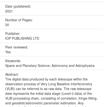
Date (published):
2021
Number of Pages:
20
Publisher:
IOP PUBLISHING LTD
Peer reviewed:
Yes
Keywords:
Space and Planetary Science; Astronomy and Astrophysics
Abstract:
The digital data produced by each telescope within the
observation process of Very Long Baseline Interferometry
(VLBI) can be referred to as raw data. The raw telescope
data represents the initial data stage (Level 0 data) of the
VLBI processing chain, consisting of correlation, fringe-fitting,
and geodetic/astrometric parameter estimation. Any