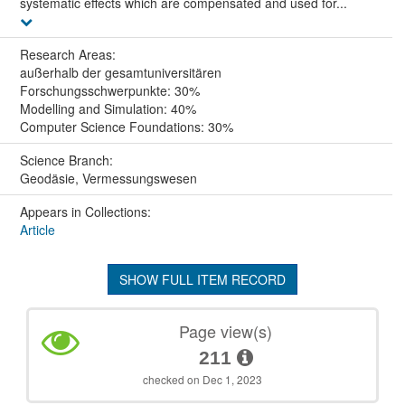
systematic effects which are compensated and used for...
Research Areas:
außerhalb der gesamtuniversitären
Forschungsschwerpunkte: 30%
Modelling and Simulation: 40%
Computer Science Foundations: 30%
Science Branch:
Geodäsie, Vermessungswesen
Appears in Collections:
Article
SHOW FULL ITEM RECORD
Page view(s)
211
checked on Dec 1, 2023