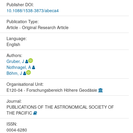
Publisher DOI:
10.1088/1538-3873/abeca4
Publication Type:
Article - Original Research Article
Language:
English
Authors:
Gruber, J
Nothnagel, A
Böhm, J
Organisational Unit:
E120-04 - Forschungsbereich Höhere Geodäsie
Journal:
PUBLICATIONS OF THE ASTRONOMICAL SOCIETY OF
THE PACIFIC
ISSN:
0004-6280