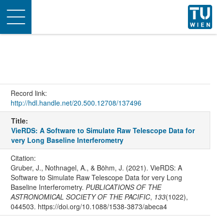
Toggle
navigation
Record link:
http://hdl.handle.net/20.500.12708/137496
Title:
VieRDS: A Software to Simulate Raw Telescope Data for
very Long Baseline Interferometry
Citation:
Gruber, J., Nothnagel, A., & Böhm, J. (2021). VieRDS: A
Software to Simulate Raw Telescope Data for very Long
Baseline Interferometry.
PUBLICATIONS OF THE
ASTRONOMICAL SOCIETY OF THE PACIFIC
,
133
(1022),
044503. https://doi.org/10.1088/1538-3873/abeca4