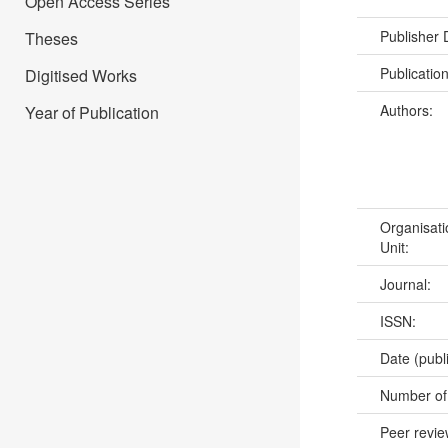
Open Access Series
Publisher
Theses
Publicatio
Digitised Works
Authors:
Year of Publication
Organisati
Unit:
Journal:
ISSN:
Date (publ
Number of
Peer revi