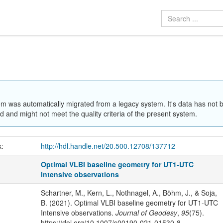
em was automatically migrated from a legacy system. It's data has not 
 and might not meet the quality criteria of the present system.
k:
http://hdl.handle.net/20.500.12708/137712
Optimal VLBI baseline geometry for UT1-UTC
Intensive observations
Schartner, M., Kern, L., Nothnagel, A., Böhm, J., & Soja,
B. (2021). Optimal VLBI baseline geometry for UT1-UTC
Intensive observations.
Journal of Geodesy
,
95
(75).
https://doi.org/10.1007/s00190-021-01530-8