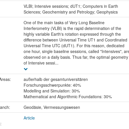
:
VLBI; Intensive sessions; dUT1; Computers in Earth
Sciences; Geochemistry and Petrology; Geophysics
One of the main tasks of Very Long Baseline
Interferometry (VLBI) is the rapid determination of the
highly variable Earth's rotation expressed through the
difference between Universal Time UT1 and Coordinated
Universal Time UTC (dUT1). For this reason, dedicated
one hour, single baseline sessions, called "Intensives", ar
observed on a daily basis. Thus far, the optimal geometry
of Intensive sessi...
Areas:
außerhalb der gesamtuniversitären
Forschungsschwerpunkte: 40%
Modelling and Simulation: 30%
Mathematical and Algorithmic Foundations: 30%
ranch:
Geodäsie, Vermessungswesen
Article
: