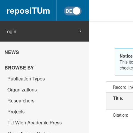
reposiTUm
Login
NEWS
Notice
This it
BROWSE BY
checked
Publication Types
Record lin
Organizations
Title:
Researchers
Projects
Citation:
TU Wien Academic Press