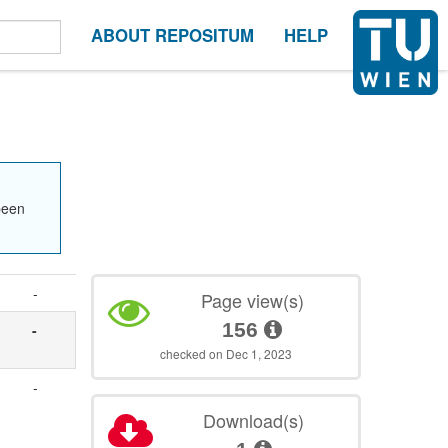
ABOUT REPOSITUM
HELP
been
-
Page view(s)
156
-
checked on Dec 1, 2023
-
Download(s)