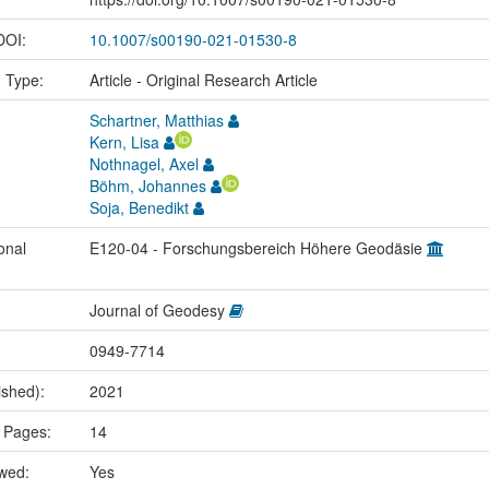
 DOI:
10.1007/s00190-021-01530-8
n Type:
Article - Original Research Article
Schartner, Matthias
Kern, Lisa
Nothnagel, Axel
Böhm, Johannes
Soja, Benedikt
onal
E120-04 - Forschungsbereich Höhere Geodäsie
Journal of Geodesy
0949-7714
ished):
2021
 Pages:
14
ewed:
Yes