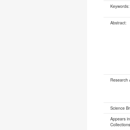
Keywords
Abstract:
Research 
Science B
Appears in
Collections