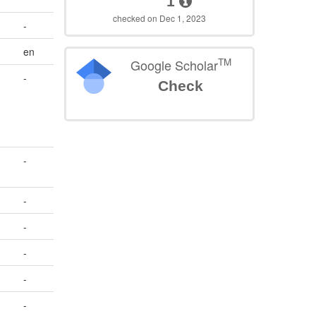
1
checked on Dec 1, 2023
-
en
TM
Google Scholar
-
Check
-
-
-
-
-
-