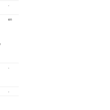
-
en
e
-
-