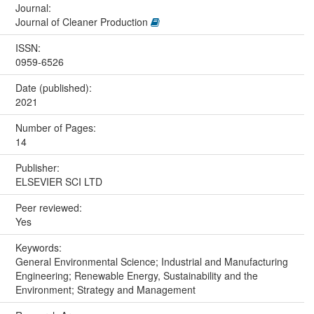
Journal:
Journal of Cleaner Production
ISSN:
0959-6526
Date (published):
2021
Number of Pages:
14
Publisher:
ELSEVIER SCI LTD
Peer reviewed:
Yes
Keywords:
General Environmental Science; Industrial and Manufacturing
Engineering; Renewable Energy, Sustainability and the
Environment; Strategy and Management