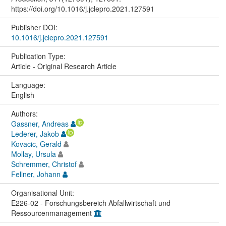
https://doi.org/10.1016/j.jclepro.2021.127591
Publisher DOI:
10.1016/j.jclepro.2021.127591
Publication Type:
Article - Original Research Article
Language:
English
Authors:
Gassner, Andreas
Lederer, Jakob
Kovacic, Gerald
Mollay, Ursula
Schremmer, Christof
Fellner, Johann
Organisational Unit:
E226-02 - Forschungsbereich Abfallwirtschaft und
Ressourcenmanagement