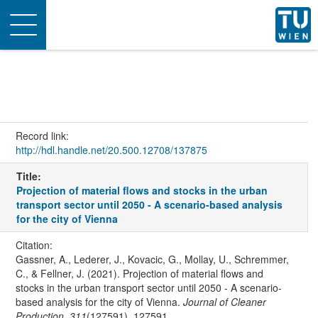
Toggle
navigation
Record link:
http://hdl.handle.net/20.500.12708/137875
Title:
Projection of material flows and stocks in the urban
transport sector until 2050 - A scenario-based analysis
for the city of Vienna
Citation:
Gassner, A., Lederer, J., Kovacic, G., Mollay, U., Schremmer,
C., & Fellner, J. (2021). Projection of material flows and
stocks in the urban transport sector until 2050 - A scenario-
based analysis for the city of Vienna.
Journal of Cleaner
Production
,
311
(127591), 127591.