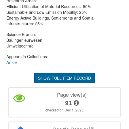
Research Areas:
Efficient Utilisation of Material Resources: 50%
Sustainable and Low Emission Mobility: 25%
Energy Active Buildings, Settlements and Spatial
Infrastructures: 25%
Science Branch:
Bauingenieurwesen
Umwelttechnik
Appears in Collections:
Article
SHOW FULL ITEM RECORD
Page view(s)
91
checked on Dec 1, 2023
TM