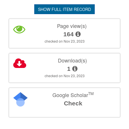
SHOW FULL ITEM RECORD
Page view(s)
164
checked on Nov 23, 2023
Download(s)
1
checked on Nov 23, 2023
TM
Google Scholar
Check