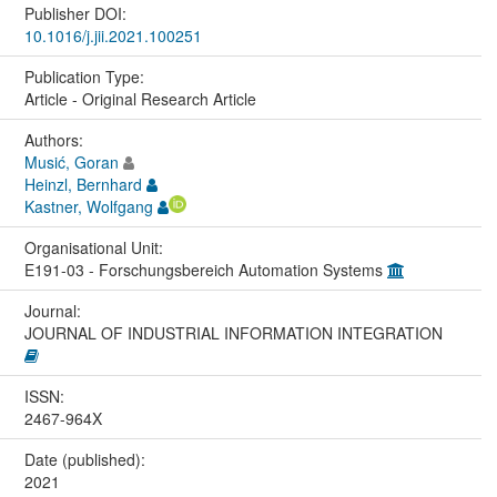
Publisher DOI:
10.1016/j.jii.2021.100251
Publication Type:
Article - Original Research Article
Authors:
Musić, Goran
Heinzl, Bernhard
Kastner, Wolfgang
Organisational Unit:
E191-03 - Forschungsbereich Automation Systems
Journal:
JOURNAL OF INDUSTRIAL INFORMATION INTEGRATION
ISSN:
2467-964X
Date (published):
2021