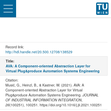
Toggle
navigation
Record link:
http://hdl.handle.net/20.500.12708/138529
Title:
AVA: A Component-oriented Abstraction Layer for
Virtual Plug&produce Automation Systems Engineering
Citation:
Musić, G., Heinzl, B., & Kastner, W. (2021). AVA: A
Component-oriented Abstraction Layer for Virtual
Plug&produce Automation Systems Engineering.
JOURNAL
OF INDUSTRIAL INFORMATION INTEGRATION
,
26
(100251), 100251. https://doi.org/10.1016/j.jii.2021.100251