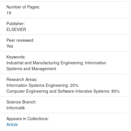
Number of Pages:
19
Publisher:
ELSEVIER
Peer reviewed:
Yes
Keywords:
Industrial and Manufacturing Engineering; Information
Systems and Management
Research Areas:
Information Systems Engineering: 20%
Computer Engineering and Software-Intensive Systems: 80%
Science Branch:
Informatik
Appears in Collections:
Article