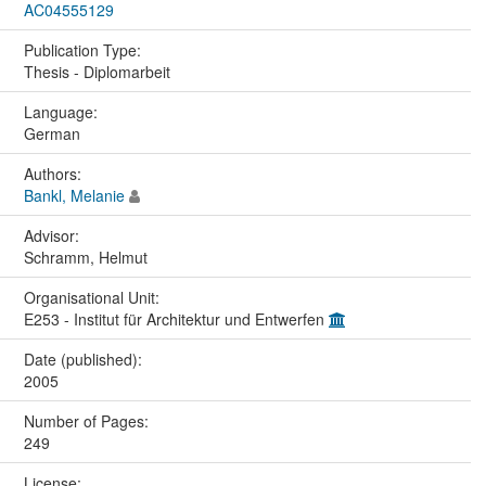
AC04555129
Publication Type:
Thesis - Diplomarbeit
Language:
German
Authors:
Bankl, Melanie
Advisor:
Schramm, Helmut
Organisational Unit:
E253 - Institut für Architektur und Entwerfen
Date (published):
2005
Number of Pages:
249
License: