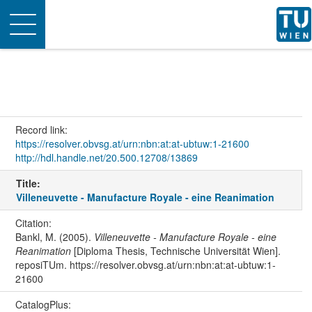
Toggle
navigation
Record link:
https://resolver.obvsg.at/urn:nbn:at:at-ubtuw:1-21600
http://hdl.handle.net/20.500.12708/13869
Title:
Villeneuvette - Manufacture Royale - eine Reanimation
Citation:
Bankl, M. (2005).
Villeneuvette - Manufacture Royale - eine
Reanimation
[Diploma Thesis, Technische Universität Wien].
reposiTUm. https://resolver.obvsg.at/urn:nbn:at:at-ubtuw:1-
21600
CatalogPlus: