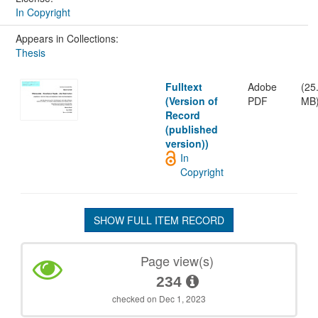
In Copyright
Appears in Collections:
Thesis
Fulltext
Adobe
(25
(Version of
PDF
MB
Record
(published
version))
In
Copyright
SHOW FULL ITEM RECORD
Page view(s)
234
checked on Dec 1, 2023