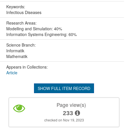
Keywords:
Infectious Diseases
Research Areas:
Modelling and Simulation: 40%
Information Systems Engineering: 60%
Science Branch:
Informatik
Mathematik
Appears in Collections:
Article
SHOW FULL ITEM RECORD
Page view(s)
233
checked on Nov 19, 2023