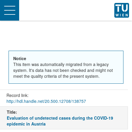
Toggle
navigation
Notice
This item was automatically migrated from a legacy
system. It's data has not been checked and might not
meet the quality criteria of the present system.
Record link:
http://hdl.handle.net/20.500.12708/138757
Title:
Evaluation of undetected cases during the COVID-19
epidemic in Austria