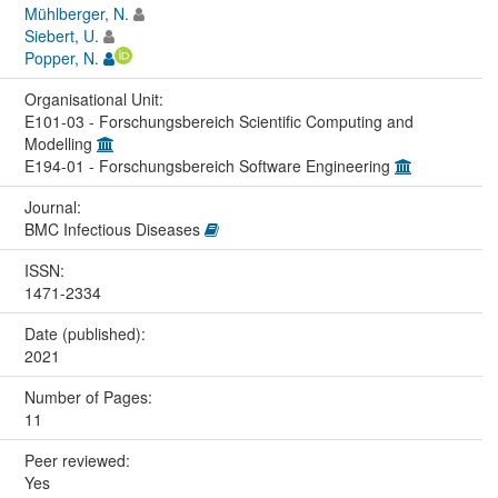
Mühlberger, N.
Siebert, U.
Popper, N.
Organisational Unit:
E101-03 - Forschungsbereich Scientific Computing and
Modelling
E194-01 - Forschungsbereich Software Engineering
Journal:
BMC Infectious Diseases
ISSN:
1471-2334
Date (published):
2021
Number of Pages:
11
Peer reviewed:
Yes