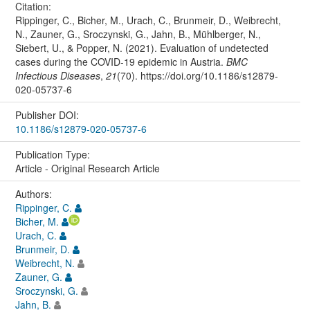
Citation:
Rippinger, C., Bicher, M., Urach, C., Brunmeir, D., Weibrecht,
N., Zauner, G., Sroczynski, G., Jahn, B., Mühlberger, N.,
Siebert, U., & Popper, N. (2021). Evaluation of undetected
cases during the COVID-19 epidemic in Austria.
BMC
Infectious Diseases
,
21
(70). https://doi.org/10.1186/s12879-
020-05737-6
Publisher DOI:
10.1186/s12879-020-05737-6
Publication Type:
Article - Original Research Article
Authors:
Rippinger, C.
Bicher, M.
Urach, C.
Brunmeir, D.
Weibrecht, N.
Zauner, G.
Sroczynski, G.
Jahn, B.