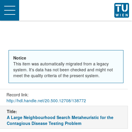
Toggle
navigation
Notice
This item was automatically migrated from a legacy
system. It's data has not been checked and might not
meet the quality criteria of the present system.
Record link:
http://hdl.handle.net/20.500.12708/138772
Title:
A Large Neighbourhood Search Metaheuristic for the
Contagious Disease Testing Problem