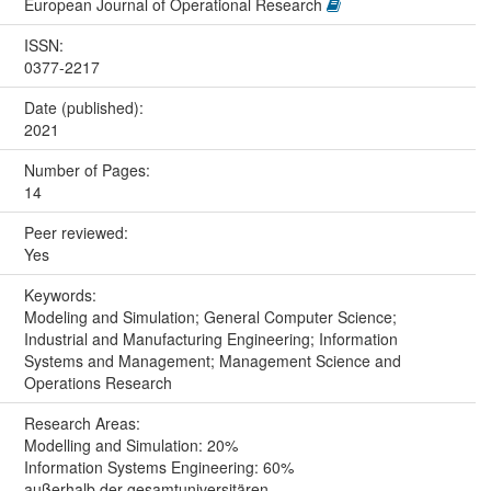
European Journal of Operational Research
ISSN:
0377-2217
Date (published):
2021
Number of Pages:
14
Peer reviewed:
Yes
Keywords:
Modeling and Simulation; General Computer Science;
Industrial and Manufacturing Engineering; Information
Systems and Management; Management Science and
Operations Research
Research Areas:
Modelling and Simulation: 20%
Information Systems Engineering: 60%
außerhalb der gesamtuniversitären