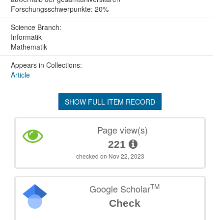
Forschungsschwerpunkte: 20%
Science Branch:
Informatik
Mathematik
Appears in Collections:
Article
SHOW FULL ITEM RECORD
Page view(s)
221
checked on Nov 22, 2023
TM
Google Scholar
Check