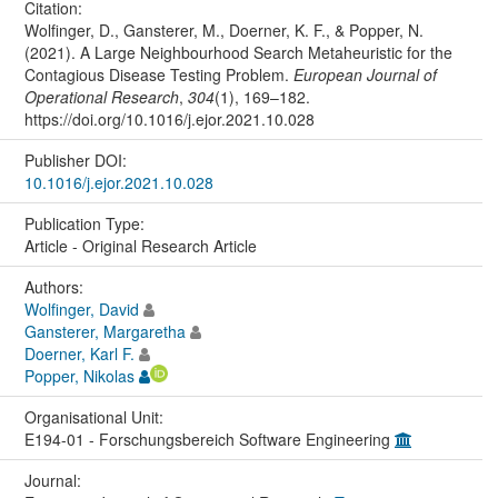
Citation:
Wolfinger, D., Gansterer, M., Doerner, K. F., & Popper, N.
(2021). A Large Neighbourhood Search Metaheuristic for the
Contagious Disease Testing Problem.
European Journal of
Operational Research
,
304
(1), 169–182.
https://doi.org/10.1016/j.ejor.2021.10.028
Publisher DOI:
10.1016/j.ejor.2021.10.028
Publication Type:
Article - Original Research Article
Authors:
Wolfinger, David
Gansterer, Margaretha
Doerner, Karl F.
Popper, Nikolas
Organisational Unit:
E194-01 - Forschungsbereich Software Engineering
Journal: