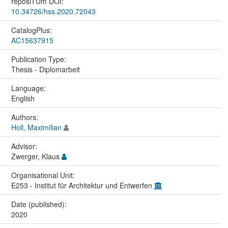
reposiTUm DOI:
10.34726/hss.2020.72043
CatalogPlus:
AC15637915
Publication Type:
Thesis - Diplomarbeit
Language:
English
Authors:
Holl, Maximilian
Advisor:
Zwerger, Klaus
Organisational Unit:
E253 - Institut für Architektur und Entwerfen
Date (published):
2020