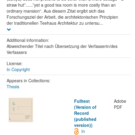
straw hut”......”yet a good tea room is more costly than an
ordinary mansion“. Aus diesem Zitat ergibt sich das
Forschungsziel der Arbeit, die architektonischen Prinzipien
der traditionellen Teehaus Architektur zu untersu...
Additional information:
Abweichender Titel nach Übersetzung der Verfasserin/des
Verfassers
License:
In Copyright
Appears in Collections:
Thesis
Fulltext
Adobe
(Version of
PDF
Record
(published
version))
In