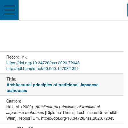
Toggle
navigation
Record link:
https://doi.org/10.34726/hss.2020.72043
http://hdl.handle.net/20.500.12708/1391
Title:
Architectural principles of traditional Japanese
teahouses
Citation:
Holl, M. (2020).
Architectural principles of traditional
Japanese teahouses
[Diploma Thesis, Technische Universität
Wien]. reposiTUm. https://doi.org/10.34726/hss.2020.72043