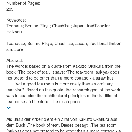
Number of Pages:
269
Keywords:
Teehaus; Sen no Rikyu; Chashitsu; Japan; traditioneller
Holzbau
Teahouse; Sen no Rikyu; Chashitsu; Japan; traditional timber
structure
Abstract:
The work is based on a quote from Kakuzo Okakura from the
book “The book of tea”. It says: "The tea-room (sukiya) does
not pretend to be other than a mere cottage - a straw hut"
...... "yet a good tea room is more costly than an ordinary
mansion". Based on this quote, the research goal of the work
was to examine the architectural principles of the traditional
tea house architecture. The discrepanc...
Als Basis der Arbeit dient ein Zitat von Kakuzo Okakura aus
dem Buch „The book of tea“. Dieses besagt: „The tea-room
(sukiya) does not pretend to be other than a mere cottage - a