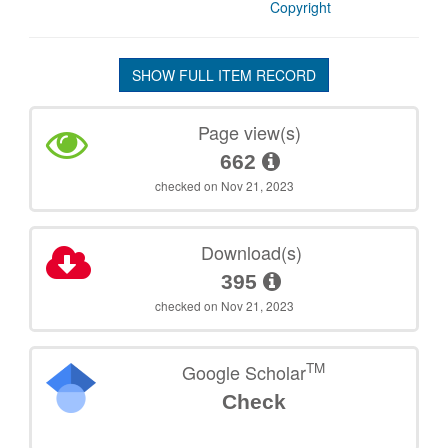
Copyright
SHOW FULL ITEM RECORD
Page view(s)
662
checked on Nov 21, 2023
Download(s)
395
checked on Nov 21, 2023
TM
Google Scholar
Check