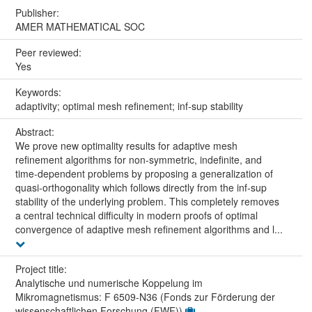
Publisher:
AMER MATHEMATICAL SOC
Peer reviewed:
Yes
Keywords:
adaptivity; optimal mesh refinement; inf-sup stability
Abstract:
We prove new optimality results for adaptive mesh
refinement algorithms for non-symmetric, indefinite, and
time-dependent problems by proposing a generalization of
quasi-orthogonality which follows directly from the inf-sup
stability of the underlying problem. This completely removes
a central technical difficulty in modern proofs of optimal
convergence of adaptive mesh refinement algorithms and l...
Project title:
Analytische und numerische Koppelung im
Mikromagnetismus: F 6509-N36 (Fonds zur Förderung der
wissenschaftlichen Forschung (FWF))