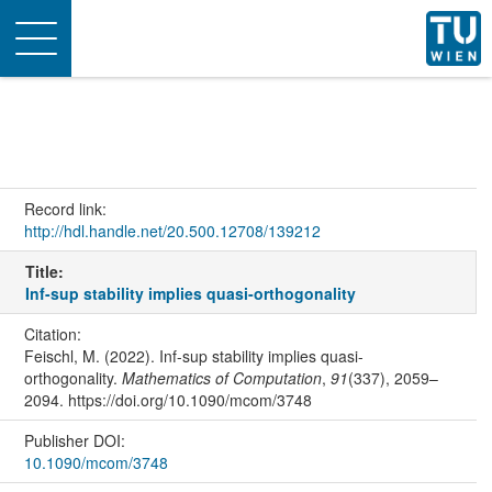
Toggle
navigation
Record link:
http://hdl.handle.net/20.500.12708/139212
Title:
Inf-sup stability implies quasi-orthogonality
Citation:
Feischl, M. (2022). Inf-sup stability implies quasi-
orthogonality.
Mathematics of Computation
,
91
(337), 2059–
2094. https://doi.org/10.1090/mcom/3748
Publisher DOI:
10.1090/mcom/3748