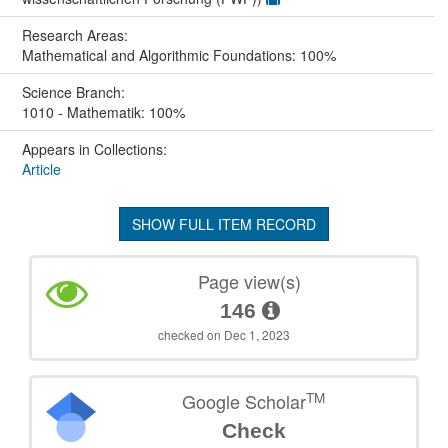
Research Areas:
Mathematical and Algorithmic Foundations: 100%
Science Branch:
1010 - Mathematik: 100%
Appears in Collections:
Article
SHOW FULL ITEM RECORD
Page view(s)
146
checked on Dec 1, 2023
TM
Google Scholar
Check