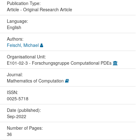
Publication Type:
Article - Original Research Article
Language:
English
Authors:
Feischl, Michael
Organisational Unit:
E101-02-3 - Forschungsgruppe Computational PDEs
Journal:
Mathematics of Computation
ISSN:
0025-5718
Date (published):
Sep-2022
Number of Pages:
36