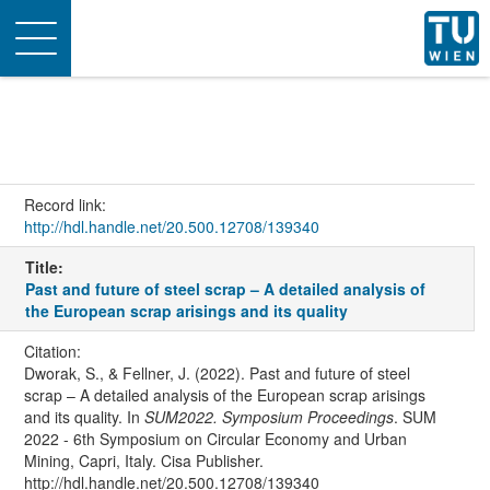
Toggle
navigation
Record link:
http://hdl.handle.net/20.500.12708/139340
Title:
Past and future of steel scrap – A detailed analysis of
the European scrap arisings and its quality
Citation:
Dworak, S., & Fellner, J. (2022). Past and future of steel
scrap – A detailed analysis of the European scrap arisings
and its quality. In
SUM2022. Symposium Proceedings
. SUM
2022 - 6th Symposium on Circular Economy and Urban
Mining, Capri, Italy. Cisa Publisher.
http://hdl.handle.net/20.500.12708/139340