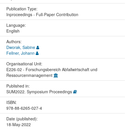
Publication Type:
Inproceedings - Full-Paper Contribution
Language:
English
Authors:
Dworak, Sabine
Fellner, Johann
Organisational Unit:
E226-02 - Forschungsbereich Abfallwirtschaft und
Ressourcenmanagement
Published in:
SUM2022. Symposium Proceedings
ISBN:
978-88-6265-027-4
Date (published):
18-May-2022