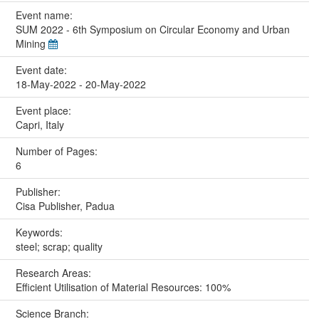
Event name:
SUM 2022 - 6th Symposium on Circular Economy and Urban
Mining
Event date:
18-May-2022 - 20-May-2022
Event place:
Capri, Italy
Number of Pages:
6
Publisher:
Cisa Publisher, Padua
Keywords:
steel; scrap; quality
Research Areas:
Efficient Utilisation of Material Resources: 100%
Science Branch: