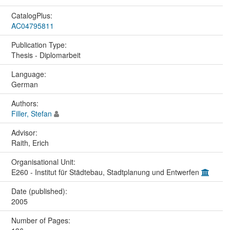
CatalogPlus:
AC04795811
Publication Type:
Thesis - Diplomarbeit
Language:
German
Authors:
Filler, Stefan
Advisor:
Raith, Erich
Organisational Unit:
E260 - Institut für Städtebau, Stadtplanung und Entwerfen
Date (published):
2005
Number of Pages: