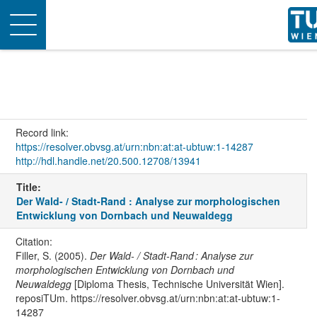
Toggle
navigation
Record link:
https://resolver.obvsg.at/urn:nbn:at:at-ubtuw:1-14287
http://hdl.handle.net/20.500.12708/13941
Title:
Der Wald- / Stadt-Rand : Analyse zur morphologischen
Entwicklung von Dornbach und Neuwaldegg
Citation:
Filler, S. (2005).
Der Wald- / Stadt-Rand : Analyse zur
morphologischen Entwicklung von Dornbach und
Neuwaldegg
[Diploma Thesis, Technische Universität Wien].
reposiTUm. https://resolver.obvsg.at/urn:nbn:at:at-ubtuw:1-
14287