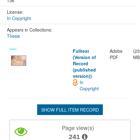
136
License:
In Copyright
Appears in Collections:
Thesis
Fulltext
Adobe
(23
(Version of
PDF
MB
Record
(published
version))
In
Copyright
SHOW FULL ITEM RECORD
Page view(s)
241