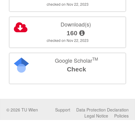
checked on Nov 22, 2023
Download(s)
160
checked on Nov 22, 2023
TM
Google Scholar
Check
©
2026
TU Wien
Support
Data Protection Declaration
Legal Notice
Policies