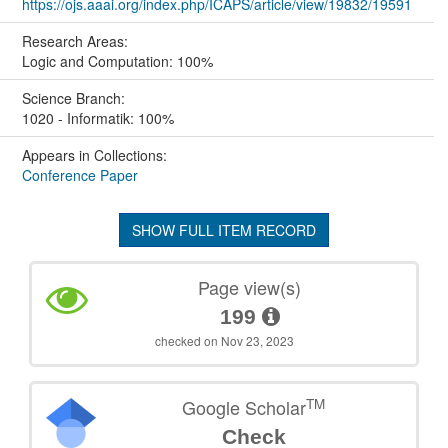
https://ojs.aaai.org/index.php/ICAPS/article/view/19832/19591
Research Areas:
Logic and Computation: 100%
Science Branch:
1020 - Informatik: 100%
Appears in Collections:
Conference Paper
SHOW FULL ITEM RECORD
Page view(s)
199
checked on Nov 23, 2023
TM
Google Scholar
Check