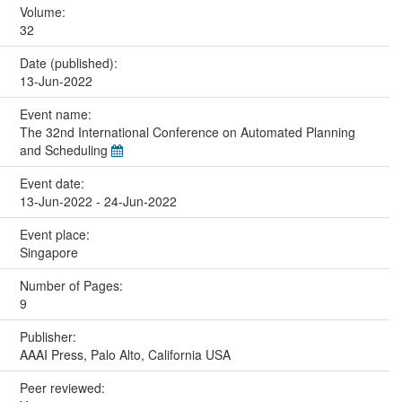
Volume:
32
Date (published):
13-Jun-2022
Event name:
The 32nd International Conference on Automated Planning
and Scheduling
Event date:
13-Jun-2022 - 24-Jun-2022
Event place:
Singapore
Number of Pages:
9
Publisher:
AAAI Press, Palo Alto, California USA
Peer reviewed: