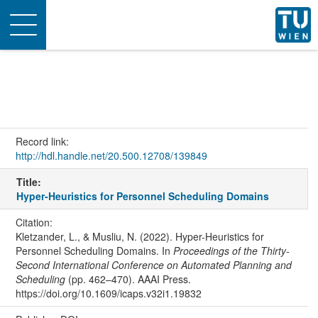
Toggle
navigation
Record link:
http://hdl.handle.net/20.500.12708/139849
Title:
Hyper-Heuristics for Personnel Scheduling Domains
Citation:
Kletzander, L., & Musliu, N. (2022). Hyper-Heuristics for
Personnel Scheduling Domains. In
Proceedings of the Thirty-
Second International Conference on Automated Planning and
Scheduling
(pp. 462–470). AAAI Press.
https://doi.org/10.1609/icaps.v32i1.19832