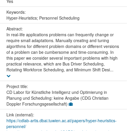
Yes
Keywords:
Hyper-Heuristics; Personnel Scheduling
Abstract:
In real-life applications problems can frequently change or
require small adaptations. Manually creating and tuning
algorithms for different problem domains or different versions
of a problem can be cumbersome and time-consuming. In
this paper we consider several important problems with high
practical relevance, which are Bus Driver Scheduling,
Rotating Workforce Scheduling, and Minimum Shift Desi...
Project title:
CD Labor für Künstliche Intelligenz und Optimierung in
Planung und Scheduling: keine Angabe (CDG Christian
Doppler Forschungsgesellschaft)
Link (external):
https://cdlab-artis.dbai.tuwien.ac.at/papers/hyper-heuristics-
personnel/