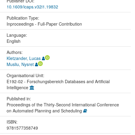
Publisher DOI:
10.1609/icaps.v32i1.19832
Publication Type:
Inproceedings - Full-Paper Contribution
Language:
English
Authors:
Kletzander, Lucas
Musliu, Nysret
Organisational Unit:
E192-02 - Forschungsbereich Databases and Artificial
Intelligence
Published in:
Proceedings of the Thirty-Second International Conference
on Automated Planning and Scheduling
ISBN:
9781577358749