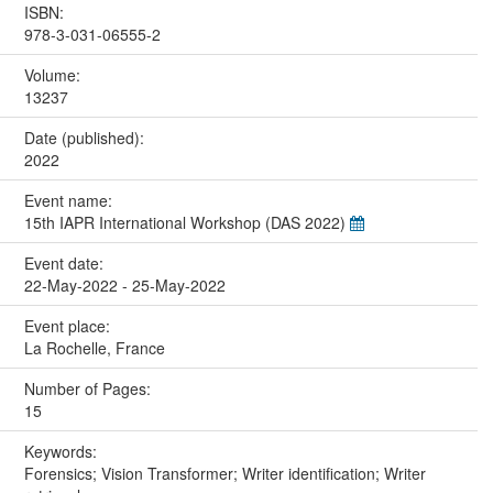
ISBN:
978-3-031-06555-2
Volume:
13237
Date (published):
2022
Event name:
15th IAPR International Workshop (DAS 2022)
Event date:
22-May-2022 - 25-May-2022
Event place:
La Rochelle, France
Number of Pages:
15
Keywords:
Forensics; Vision Transformer; Writer identification; Writer