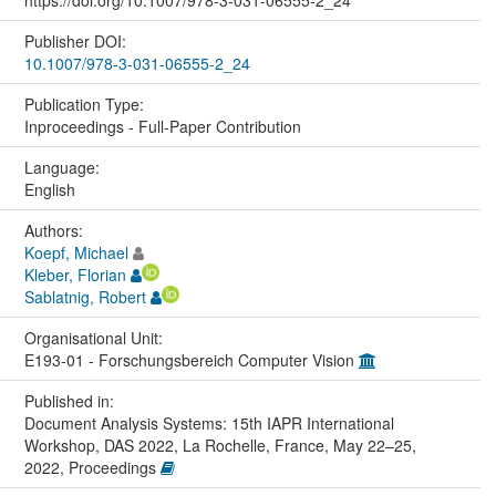
https://doi.org/10.1007/978-3-031-06555-2_24
Publisher DOI:
10.1007/978-3-031-06555-2_24
Publication Type:
Inproceedings - Full-Paper Contribution
Language:
English
Authors:
Koepf, Michael
Kleber, Florian
Sablatnig, Robert
Organisational Unit:
E193-01 - Forschungsbereich Computer Vision
Published in:
Document Analysis Systems: 15th IAPR International
Workshop, DAS 2022, La Rochelle, France, May 22–25,
2022, Proceedings