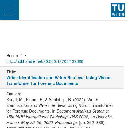
Toggle
navigation
Record link:
http://hdl.handle.net/20.500.12708/139868
Title:
Writer Identification and Writer Retrieval Using Vision
Transformer for Forensic Documents
Citation:
Koepf, M., Kleber, F., & Sablatnig, R. (2022). Writer
Identification and Writer Retrieval Using Vision Transformer
for Forensic Documents. In
Document Analysis Systems:
15th IAPR International Workshop, DAS 2022, La Rochelle,
France, May 22–25, 2022, Proceedings
(pp. 352–366).