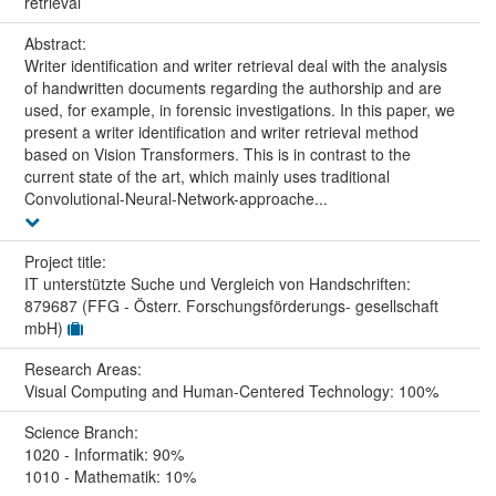
retrieval
Abstract:
Writer identification and writer retrieval deal with the analysis
of handwritten documents regarding the authorship and are
used, for example, in forensic investigations. In this paper, we
present a writer identification and writer retrieval method
based on Vision Transformers. This is in contrast to the
current state of the art, which mainly uses traditional
Convolutional-Neural-Network-approache...
Project title:
IT unterstützte Suche und Vergleich von Handschriften:
879687 (FFG - Österr. Forschungsförderungs- gesellschaft
mbH)
Research Areas:
Visual Computing and Human-Centered Technology: 100%
Science Branch:
1020 - Informatik: 90%
1010 - Mathematik: 10%