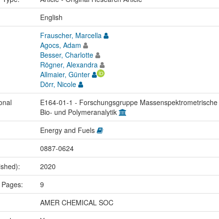
:
English
Frauscher, Marcella
Agocs, Adam
Besser, Charlotte
Rögner, Alexandra
Allmaier, Günter
Dörr, Nicole
onal
E164-01-1 - Forschungsgruppe Massenspektrometrische
Bio- und Polymeranalytik
Energy and Fuels
0887-0624
ished):
2020
 Pages:
9
AMER CHEMICAL SOC