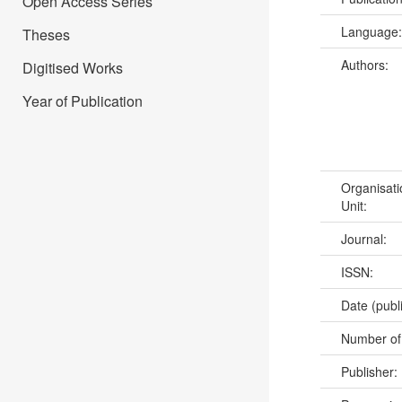
Open Access Series
Language
Theses
Authors:
Digitised Works
Year of Publication
Organisati
Unit:
Journal:
ISSN:
Date (publ
Number of
Publisher: