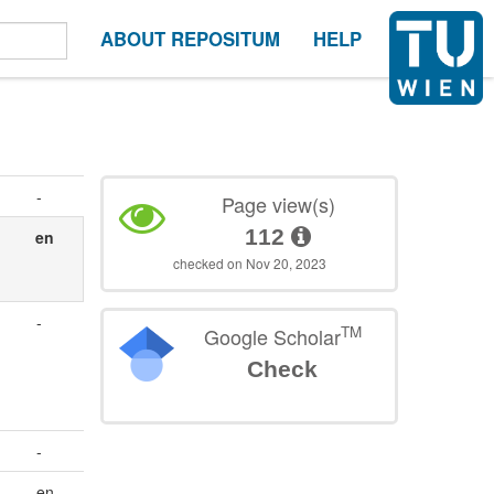
ABOUT REPOSITUM
HELP
-
Page view(s)
112
en
checked on Nov 20, 2023
-
TM
Google Scholar
Check
-
en