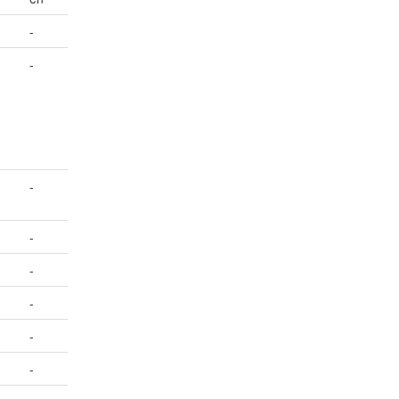
-
-
-
-
-
-
-
-