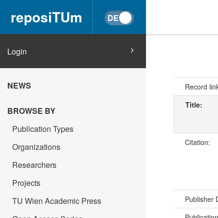
reposiTUm
Login
NEWS
Record lin
Title:
BROWSE BY
Publication Types
Citation:
Organizations
Researchers
Projects
Publisher
TU Wien Academic Press
Publicatio