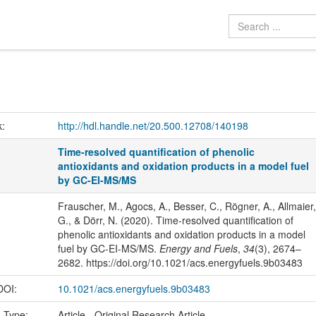
k:
http://hdl.handle.net/20.500.12708/140198
Time-resolved quantification of phenolic
antioxidants and oxidation products in a model fuel
by GC-EI-MS/MS
Frauscher, M., Agocs, A., Besser, C., Rögner, A., Allmaier,
G., & Dörr, N. (2020). Time-resolved quantification of
phenolic antioxidants and oxidation products in a model
fuel by GC-EI-MS/MS.
Energy and Fuels
,
34
(3), 2674–
2682. https://doi.org/10.1021/acs.energyfuels.9b03483
 DOI:
10.1021/acs.energyfuels.9b03483
n Type:
Article - Original Research Article