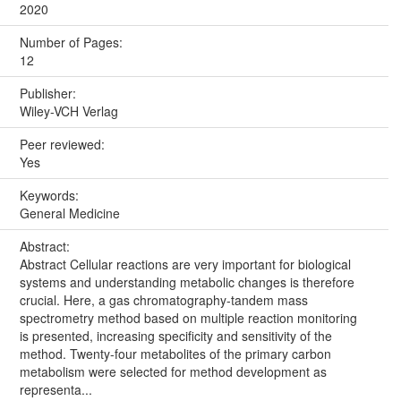
2020
Number of Pages:
12
Publisher:
Wiley-VCH Verlag
Peer reviewed:
Yes
Keywords:
General Medicine
Abstract:
Abstract Cellular reactions are very important for biological
systems and understanding metabolic changes is therefore
crucial. Here, a gas chromatography-tandem mass
spectrometry method based on multiple reaction monitoring
is presented, increasing specificity and sensitivity of the
method. Twenty-four metabolites of the primary carbon
metabolism were selected for method development as
representa...