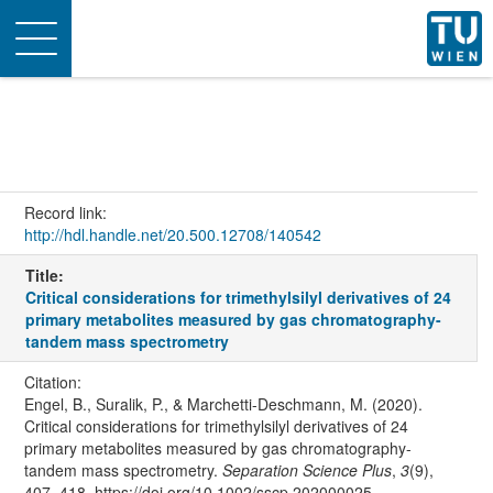
Toggle
navigation
Record link:
http://hdl.handle.net/20.500.12708/140542
Title:
Critical considerations for trimethylsilyl derivatives of 24
primary metabolites measured by gas chromatography-
tandem mass spectrometry
Citation:
Engel, B., Suralik, P., & Marchetti-Deschmann, M. (2020).
Critical considerations for trimethylsilyl derivatives of 24
primary metabolites measured by gas chromatography-
tandem mass spectrometry.
Separation Science Plus
,
3
(9),
407–418. https://doi.org/10.1002/sscp.202000025