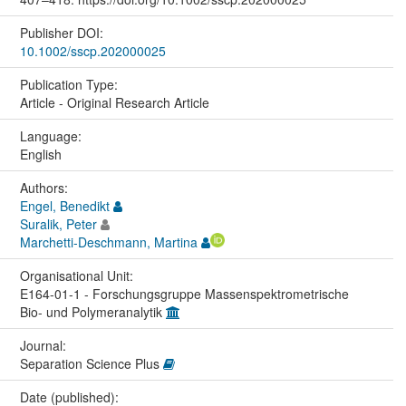
Publisher DOI:
10.1002/sscp.202000025
Publication Type:
Article - Original Research Article
Language:
English
Authors:
Engel, Benedikt
Suralik, Peter
Marchetti-Deschmann, Martina
Organisational Unit:
E164-01-1 - Forschungsgruppe Massenspektrometrische
Bio- und Polymeranalytik
Journal:
Separation Science Plus
Date (published):