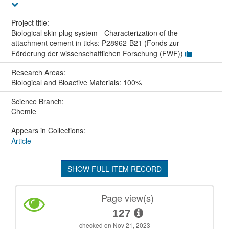
Project title:
Biological skin plug system - Characterization of the
attachment cement in ticks: P28962-B21 (Fonds zur
Förderung der wissenschaftlichen Forschung (FWF))
Research Areas:
Biological and Bioactive Materials: 100%
Science Branch:
Chemie
Appears in Collections:
Article
SHOW FULL ITEM RECORD
Page view(s)
127
checked on Nov 21, 2023